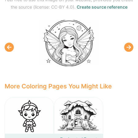
the source (license: CC-BY 4.0).
Create source reference
More Coloring Pages You Might Like