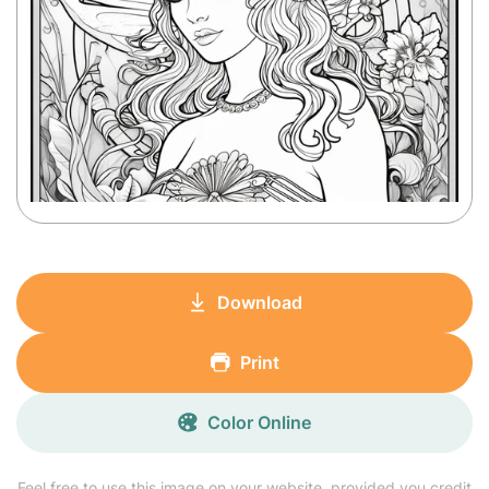
Download
Print
Color Online
Feel free to use this image on your website, provided you credit