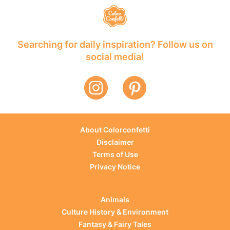
Searching for daily inspiration? Follow us on
social media!
About Colorconfetti
Disclaimer
Terms of Use
Privacy Notice
Animals
Culture History & Environment
Fantasy & Fairy Tales