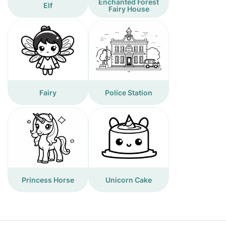
Enchanted Forest
Elf
Fairy House
Fairy
Police Station
Princess Horse
Unicorn Cake