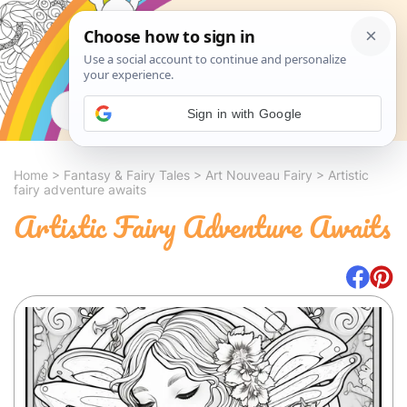
Search
Sign in with Google
Home
>
Fantasy & Fairy Tales
>
Art Nouveau Fairy
>
Artistic
fairy adventure awaits
Artistic Fairy Adventure Awaits