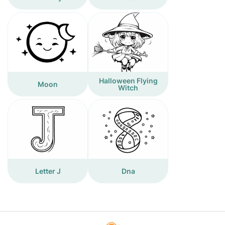
Halloween Flying
Moon
Witch
Letter J
Dna