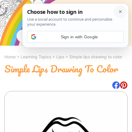
Search
Sign in with Google
Home
>
Learning Topics
>
Lips
>
Simple lips drawing to color
Simple Lips Drawing To Color