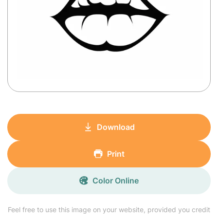
Download
Print
Color Online
Feel free to use this image on your website, provided you credit