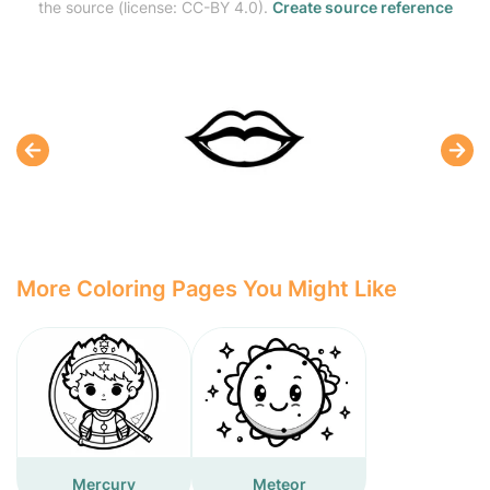
the source (license: CC-BY 4.0).
Create source reference
More Coloring Pages You Might Like
Mercury
Meteor