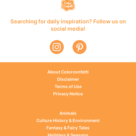
Searching for daily inspiration? Follow us on
social media!
About Colorconfetti
Disclaimer
Terms of Use
Privacy Notice
Animals
Culture History & Environment
Fantasy & Fairy Tales
Holidays & Seasons