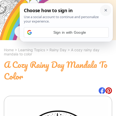
Search
Sign in with Google
Home
>
Learning Topics
>
Rainy Day
>
A cozy rainy day
mandala to color
A Cozy Rainy Day Mandala To
Color