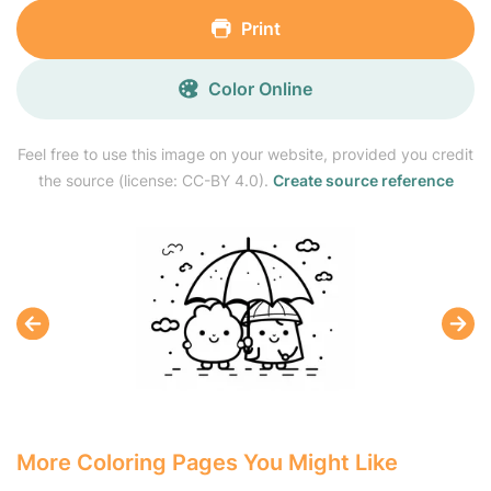
Print
Color Online
Feel free to use this image on your website, provided you credit
the source (license: CC-BY 4.0).
Create source reference
More Coloring Pages You Might Like