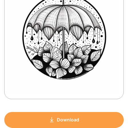
Download