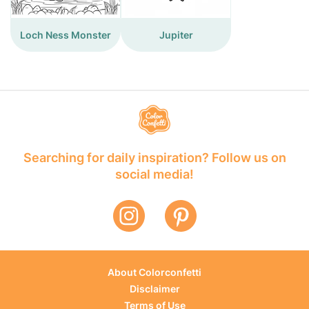
Loch Ness Monster
Jupiter
Searching for daily inspiration? Follow us on
social media!
About Colorconfetti
Disclaimer
Terms of Use