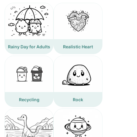
Rainy Day for Adults
Realistic Heart
Recycling
Rock