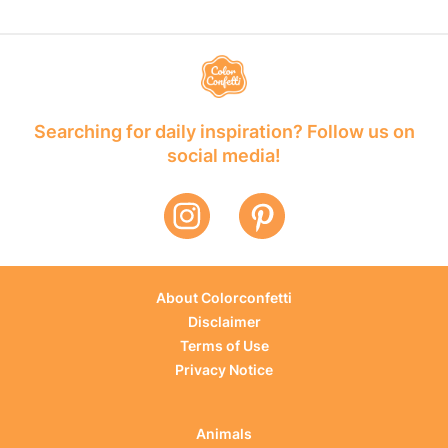
Searching for daily inspiration? Follow us on
social media!
About Colorconfetti
Disclaimer
Terms of Use
Privacy Notice
Animals