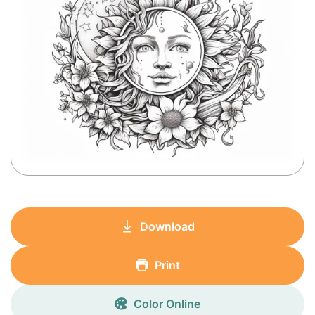
Download
Print
Color Online