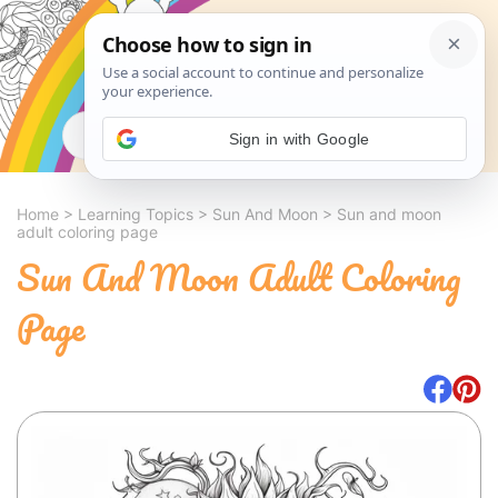
Search
Sign in with Google
Home
>
Learning Topics
>
Sun And Moon
>
Sun and moon
adult coloring page
Sun And Moon Adult Coloring
Page