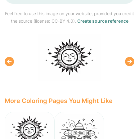
Feel free to use this image on your website, provided you credit
the source (license: CC-BY 4.0).
Create source reference
More Coloring Pages You Might Like