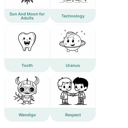
Sun And Moon for
Technology
Adults
Tooth
Uranus
Wendigo
Respect