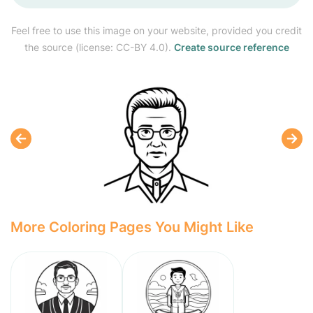
Feel free to use this image on your website, provided you credit
the source (license: CC-BY 4.0).
Create source reference
More Coloring Pages You Might Like