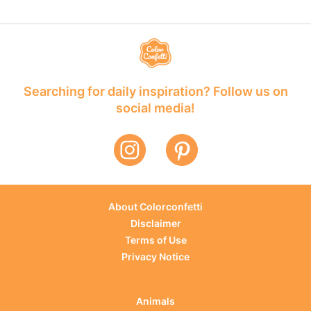
Searching for daily inspiration? Follow us on
social media!
About Colorconfetti
Disclaimer
Terms of Use
Privacy Notice
Animals