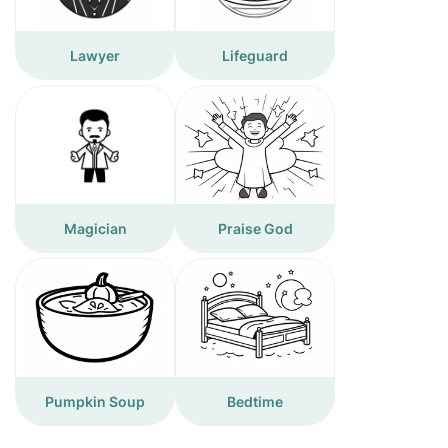
Lawyer
Lifeguard
Magician
Praise God
Pumpkin Soup
Bedtime