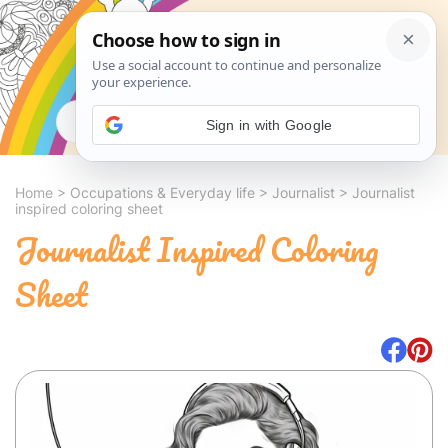
Search
Sign in with Google
Home
>
Occupations & Everyday life
>
Journalist
>
Journalist
inspired coloring sheet
Journalist Inspired Coloring
Sheet