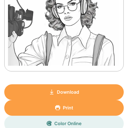
Download
Print
Color Online