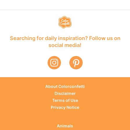
Searching for daily inspiration? Follow us on
social media!
About Colorconfetti
Disclaimer
Terms of Use
Privacy Notice
Animals