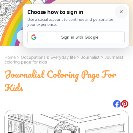
Search
Sign in with Google
Home
>
Occupations & Everyday life
>
Journalist
>
Journalist
coloring page for kids
Journalist Coloring Page For
Kids