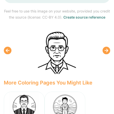
Feel free to use this image on your website, provided you credit
the source (license: CC-BY 4.0).
Create source reference
More Coloring Pages You Might Like