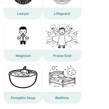
Lawyer
Lifeguard
Magician
Praise God
Pumpkin Soup
Bedtime