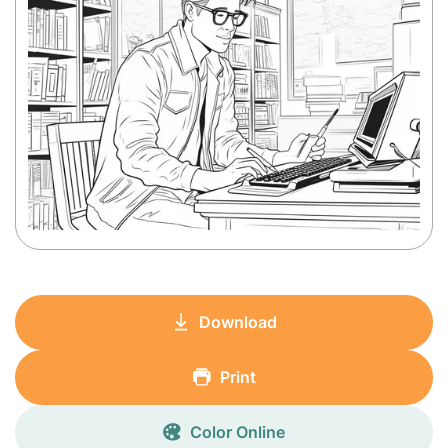
Download
Print
Color Online