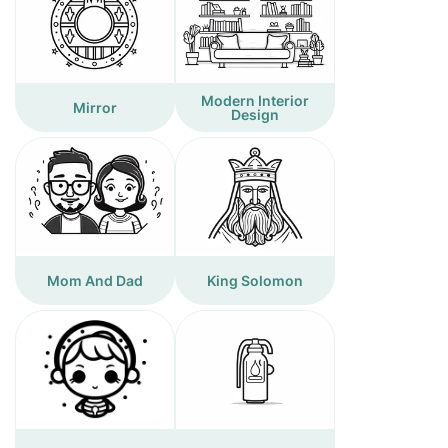
Modern Interior
Mirror
Design
Mom And Dad
King Solomon