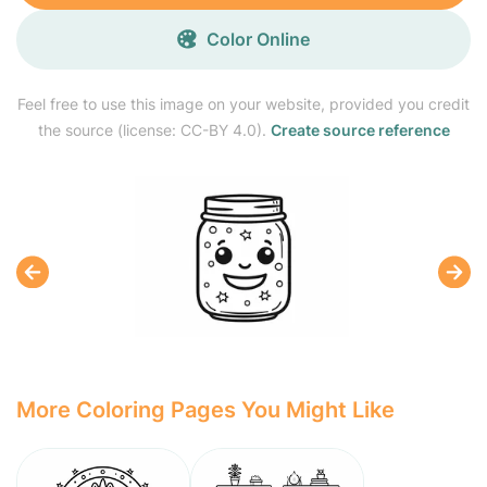
Color Online
Feel free to use this image on your website, provided you credit
the source (license: CC-BY 4.0).
Create source reference
More Coloring Pages You Might Like