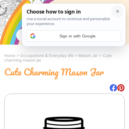
Search
Sign in with Google
Home
>
Occupations & Everyday life
>
Mason Jar
>
Cute
charming mason jar
Cute Charming Mason Jar