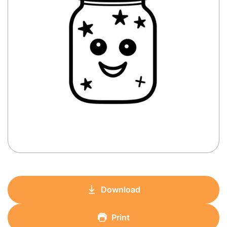
Download
Print