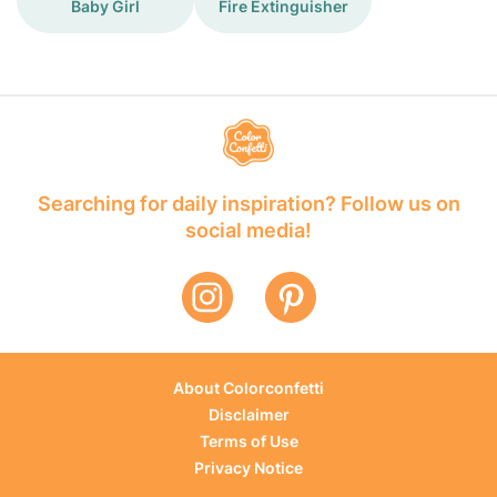
Baby Girl
Fire Extinguisher
Searching for daily inspiration? Follow us on
social media!
About Colorconfetti
Disclaimer
Terms of Use
Privacy Notice