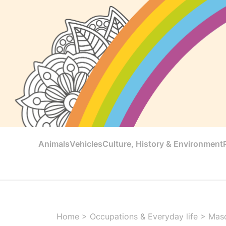
Animals
Vehicles
Culture, History & Environment
Home
>
Occupations & Everyday life
>
Mas