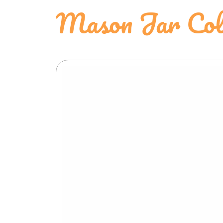
Mason Jar Colo