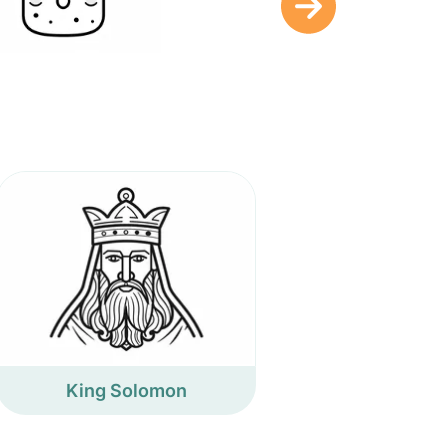
King Solomon