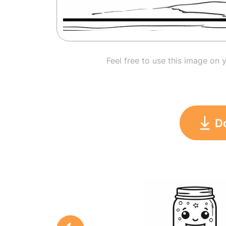
Feel free to use this image on 
D