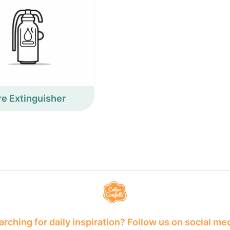
re Extinguisher
rching for daily inspiration? Follow us on social me