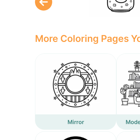
More Coloring Pages Yo
Mirror
Moder