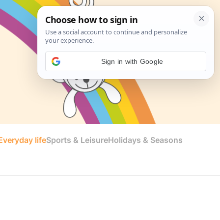
Sign in with Google
veryday life
Sports & Leisure
Holidays & Seasons