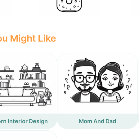
u Might Like
n Interior Design
Mom And Dad