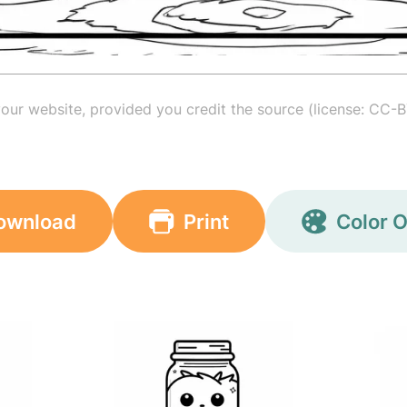
your website, provided you credit the source (license: CC-B
ownload
Print
Color O