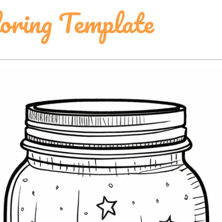
ring Template