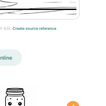
Y 4.0).
Create source reference
nline