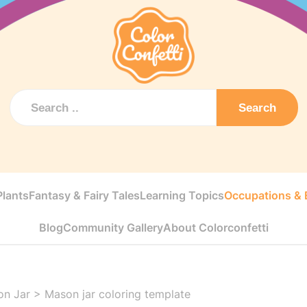
Search
Plants
Fantasy & Fairy Tales
Learning Topics
Occupations & E
Blog
Community Gallery
About Colorconfetti
on Jar
>
Mason jar coloring template