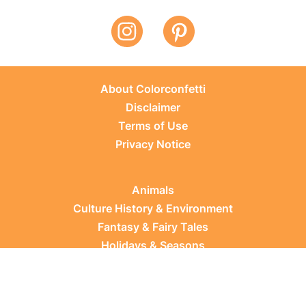
About Colorconfetti
Disclaimer
Terms of Use
Privacy Notice
Animals
Culture History & Environment
Fantasy & Fairy Tales
Holidays & Seasons
Learning Topics
Occupations & Everyday Life
Plants