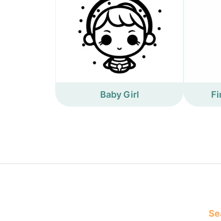
Baby Girl
Fi
Sea