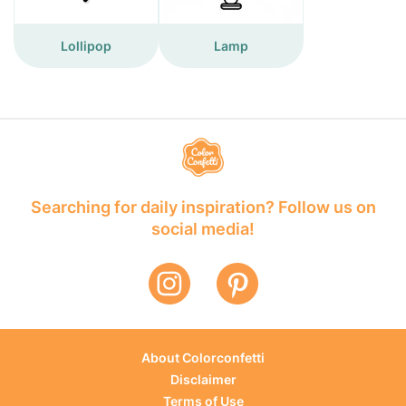
Lollipop
Lamp
Searching for daily inspiration? Follow us on
social media!
About Colorconfetti
Disclaimer
Terms of Use