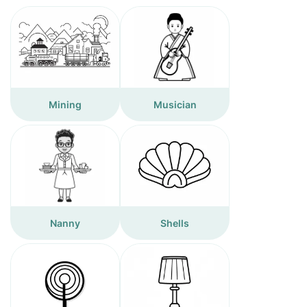
Mining
Musician
Nanny
Shells