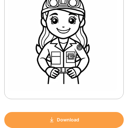
Download