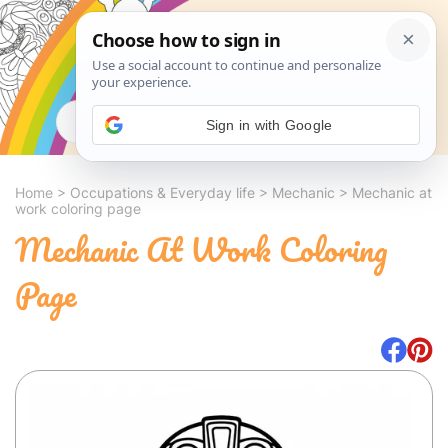
Search
Sign in with Google
Home
>
Occupations & Everyday life
>
Mechanic
>
Mechanic at
work coloring page
Mechanic At Work Coloring
Page