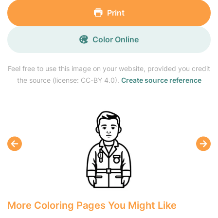
Print
Color Online
Feel free to use this image on your website, provided you credit
the source (license: CC-BY 4.0).
Create source reference
More Coloring Pages You Might Like