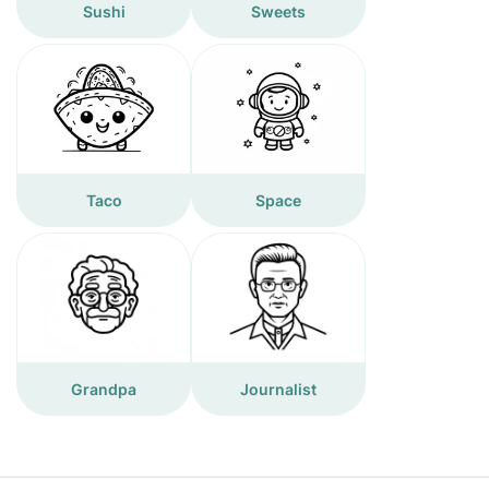
Sushi
Sweets
Taco
Space
Grandpa
Journalist