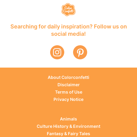
Searching for daily inspiration? Follow us on
social media!
About Colorconfetti
Disclaimer
Terms of Use
Privacy Notice
Animals
Culture History & Environment
Fantasy & Fairy Tales