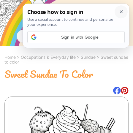
Search
Sign in with Google
Home
>
Occupations & Everyday life
>
Sundae
>
Sweet sundae
to color
Sweet Sundae To Color