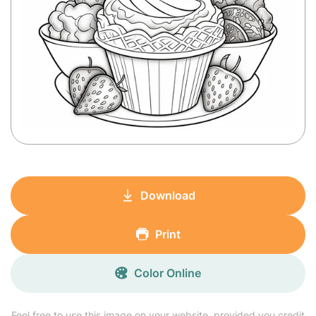
Download
Print
Color Online
Feel free to use this image on your website, provided you credit