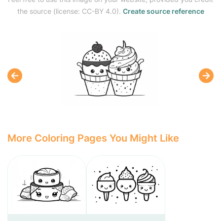
the source (license: CC-BY 4.0).
Create source reference
More Coloring Pages You Might Like