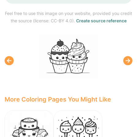
Feel free to use this image on your website, provided you credit
the source (license: CC-BY 4.0).
Create source reference
More Coloring Pages You Might Like