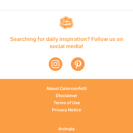
Searching for daily inspiration? Follow us on
social media!
About Colorconfetti
Disclaimer
Terms of Use
Privacy Notice
Animals