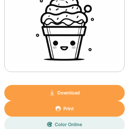
Download
Print
Color Online