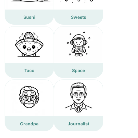
Sushi
Sweets
Taco
Space
Grandpa
Journalist