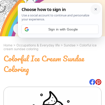
Search
Sign in with Google
Home
>
Occupations & Everyday life
>
Sundae
>
Colorful ice
cream sundae coloring
Colorful Ice Cream Sundae
Coloring