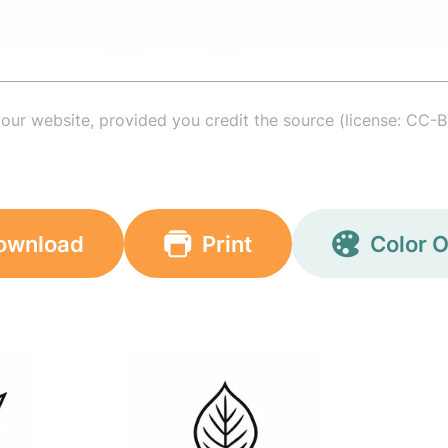
your website, provided you credit the source (license: CC-B
ownload
Print
Color O