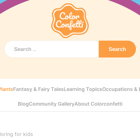
Search
Plants
Fantasy & Fairy Tales
Learning Topics
Occupations & E
Blog
Community Gallery
About Colorconfetti
oring for kids