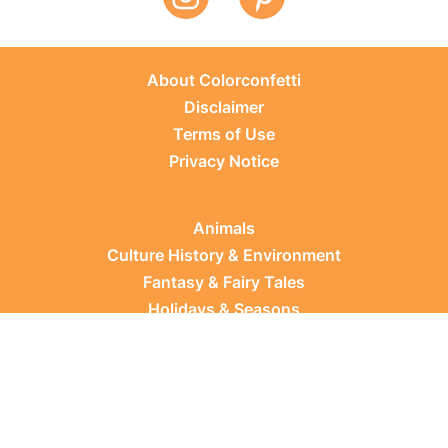
About Colorconfetti
Disclaimer
Terms of Use
Privacy Notice
Animals
Culture History & Environment
Fantasy & Fairy Tales
Holidays & Seasons
Learning Topics
Occupations & Everyday Life
Plants
Sports & Leisure
Vehicles