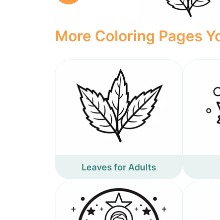
More Coloring Pages Yo
Leaves for Adults