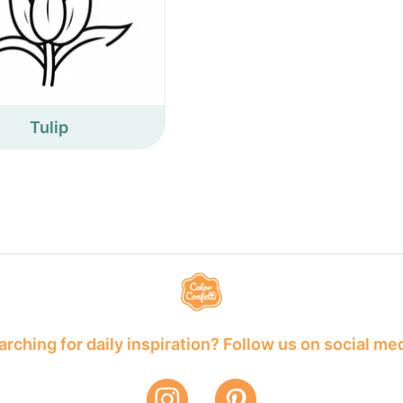
Tulip
rching for daily inspiration? Follow us on social me