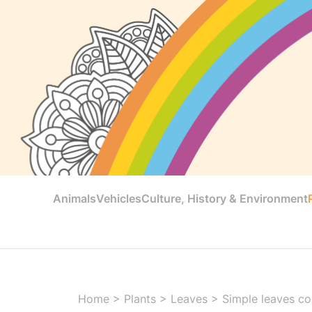
Animals
Vehicles
Culture, History & Environment
Home
>
Plants
>
Leaves
>
Simple leaves col