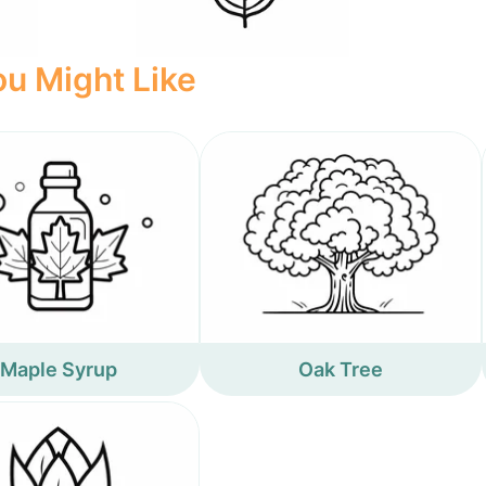
u Might Like
Maple Syrup
Oak Tree