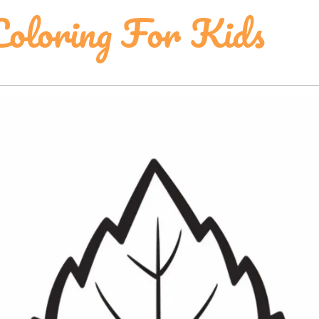
Coloring For Kids