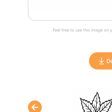
Feel free to use this image on 
D