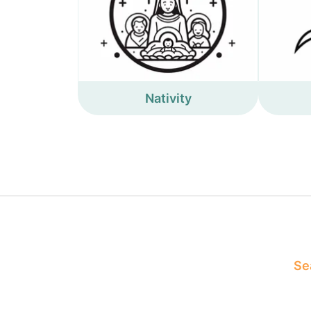
Nativity
Sea