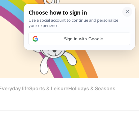
Sign in with Google
veryday life
Sports & Leisure
Holidays & Seasons