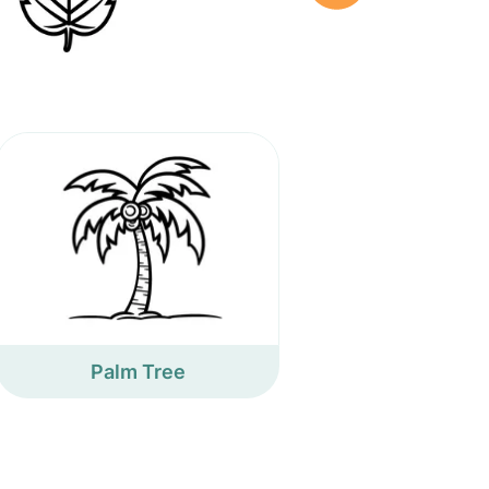
Palm Tree