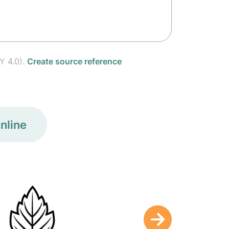
Y 4.0).
Create source reference
nline