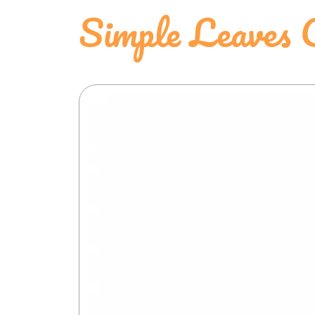
Simple Leaves 