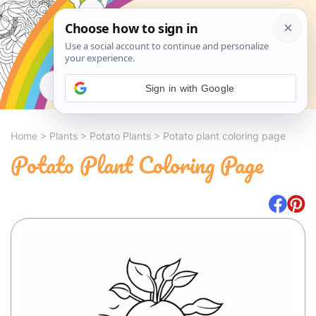
Search
Sign in with Google
Home
>
Plants
>
Potato Plants
>
Potato plant coloring page
Potato Plant Coloring Page