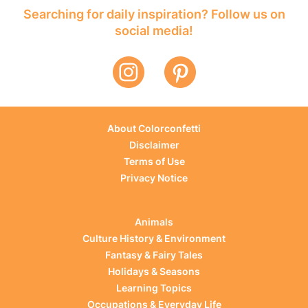
Searching for daily inspiration? Follow us on
social media!
About Colorconfetti
Disclaimer
Terms of Use
Privacy Notice
Animals
Culture History & Environment
Fantasy & Fairy Tales
Holidays & Seasons
Learning Topics
Occupations & Everyday Life