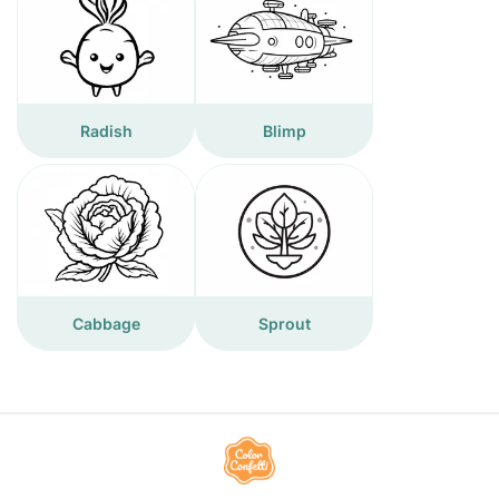
Radish
Blimp
Cabbage
Sprout