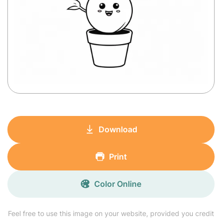
Download
Print
Color Online
Feel free to use this image on your website, provided you credit