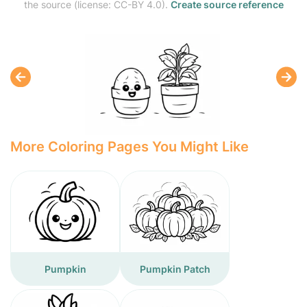
the source (license: CC-BY 4.0).
Create source reference
More Coloring Pages You Might Like
Pumpkin
Pumpkin Patch