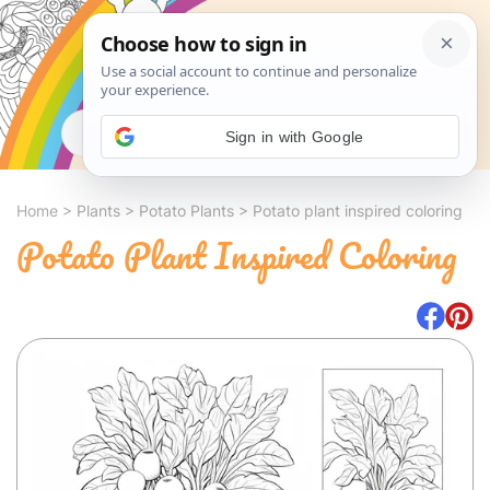
Search
Sign in with Google
Home
>
Plants
>
Potato Plants
>
Potato plant inspired coloring
Potato Plant Inspired Coloring