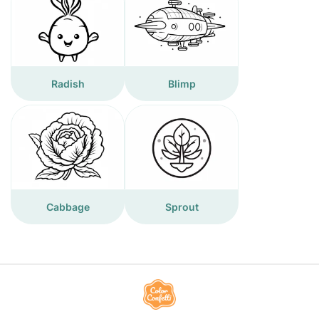
Radish
Blimp
Cabbage
Sprout