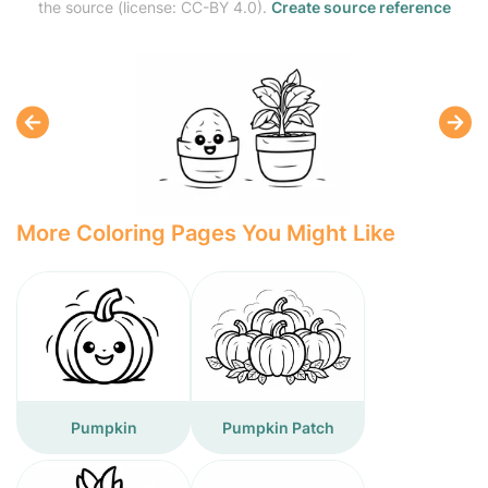
the source (license: CC-BY 4.0).
Create source reference
More Coloring Pages You Might Like
Pumpkin
Pumpkin Patch