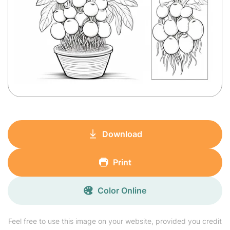
Download
Print
Color Online
Feel free to use this image on your website, provided you credit