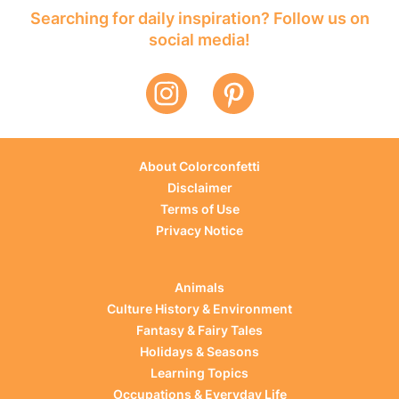
Searching for daily inspiration? Follow us on
social media!
About Colorconfetti
Disclaimer
Terms of Use
Privacy Notice
Animals
Culture History & Environment
Fantasy & Fairy Tales
Holidays & Seasons
Learning Topics
Occupations & Everyday Life