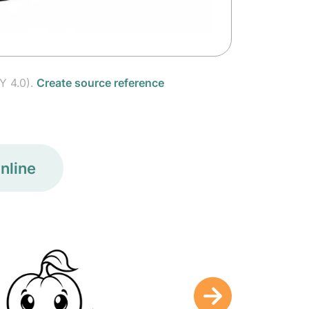
Y 4.0).
Create source reference
nline