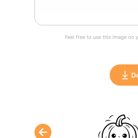
Feel free to use this image on 
D