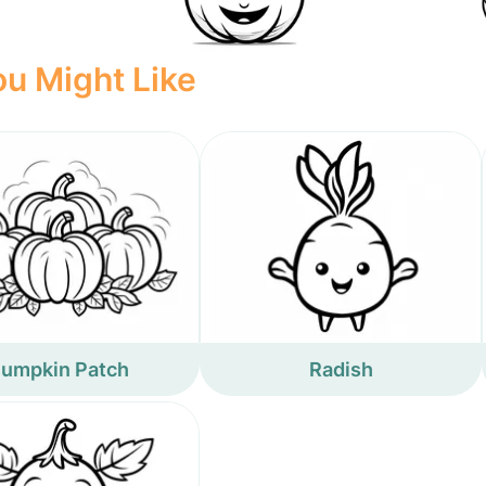
u Might Like
umpkin Patch
Radish