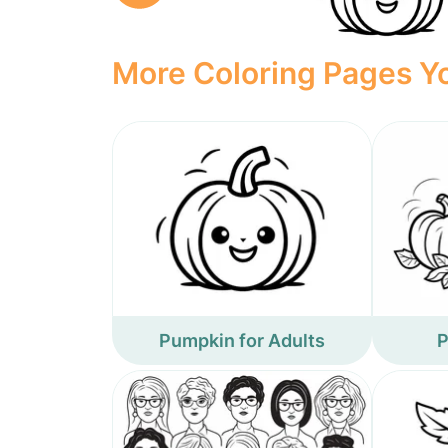
More Coloring Pages Yo
Pumpkin for Adults
P