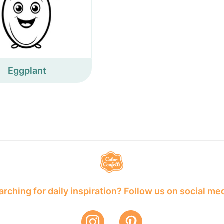
Eggplant
rching for daily inspiration? Follow us on social me