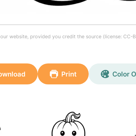
your website, provided you credit the source (license: CC-B
ownload
Print
Color O