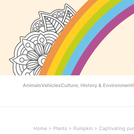
Animals
Vehicles
Culture, History & Environment
Home
>
Plants
>
Pumpkin
>
Captivating pu