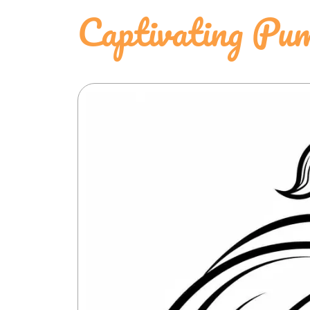
Captivating Pum