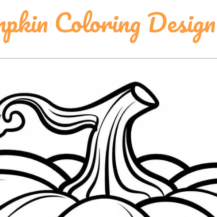
pkin Coloring Design