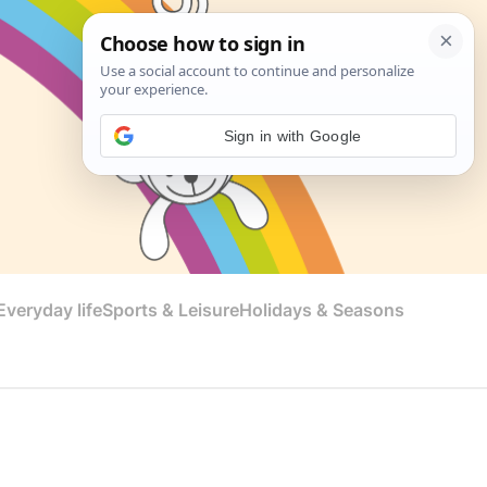
Sign in with Google
veryday life
Sports & Leisure
Holidays & Seasons