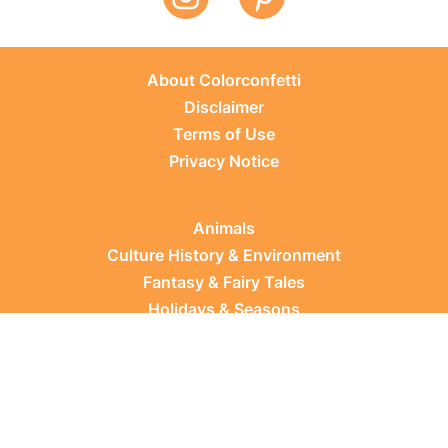
About Colorconfetti
Disclaimer
Terms of Use
Privacy Notice
Animals
Culture History & Environment
Fantasy & Fairy Tales
Holidays & Seasons
Learning Topics
Occupations & Everyday Life
Plants
Sports & Leisure
Vehicles