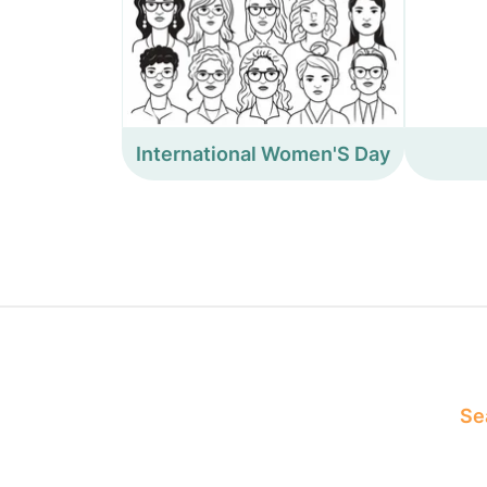
International Women'S Day
Sea