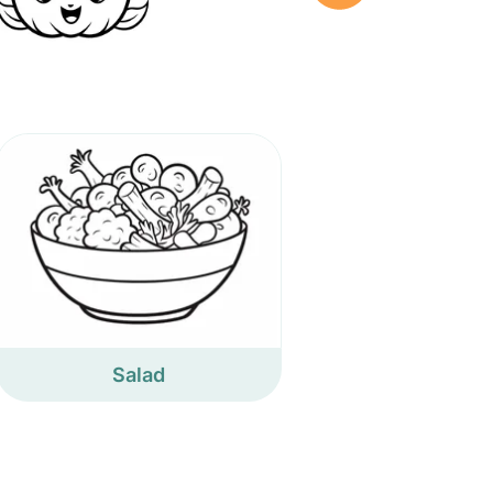
Salad