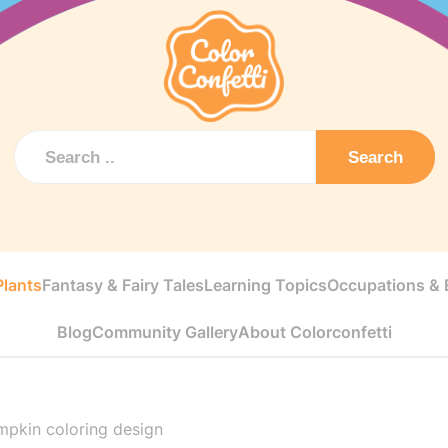
Search
Plants
Fantasy & Fairy Tales
Learning Topics
Occupations & E
Blog
Community Gallery
About Colorconfetti
mpkin coloring design