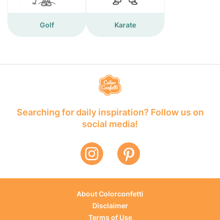
Golf
Karate
Searching for daily inspiration? Follow us on
social media!
About Colorconfetti
Disclaimer
Terms of Use