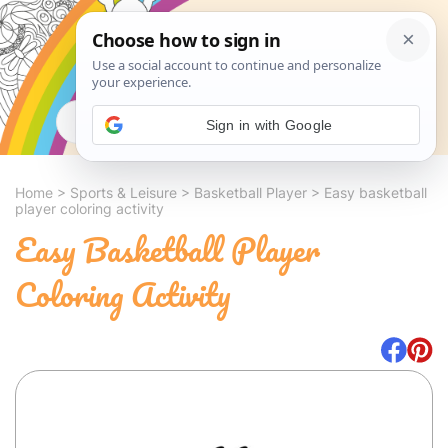
Search
Sign in with Google
Home
>
Sports & Leisure
>
Basketball Player
>
Easy basketball
player coloring activity
Easy Basketball Player
Coloring Activity