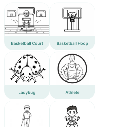
Basketball Court
Basketball Hoop
Ladybug
Athlete