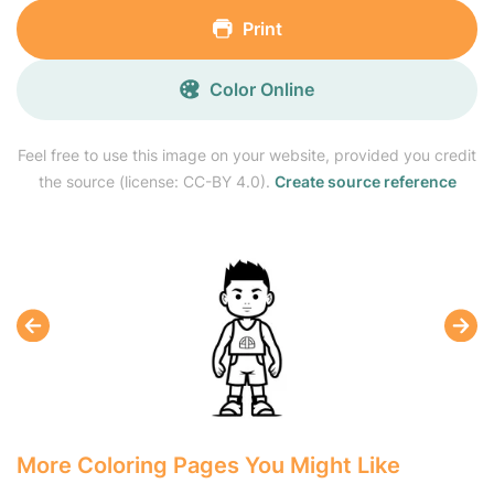
Print
Color Online
Feel free to use this image on your website, provided you credit
the source (license: CC-BY 4.0).
Create source reference
More Coloring Pages You Might Like