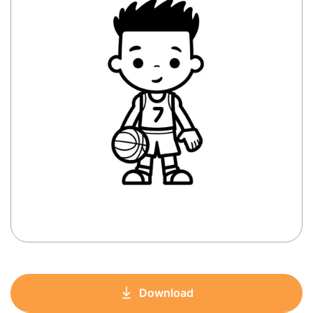
Download