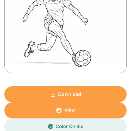
Download
Print
Color Online