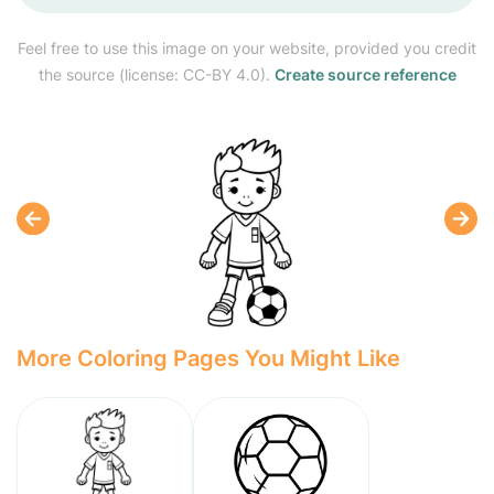
Feel free to use this image on your website, provided you credit
the source (license: CC-BY 4.0).
Create source reference
More Coloring Pages You Might Like