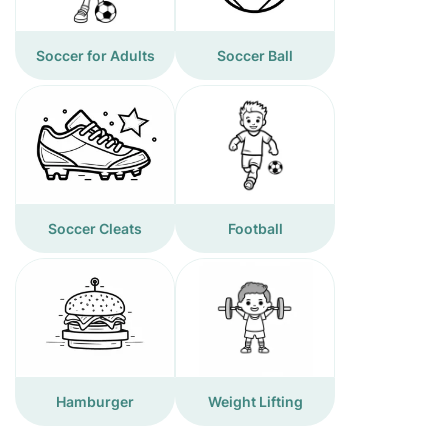
Soccer for Adults
Soccer Ball
Soccer Cleats
Football
Hamburger
Weight Lifting