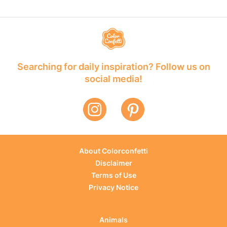
Searching for daily inspiration? Follow us on
social media!
About Colorconfetti
Disclaimer
Terms of Use
Privacy Notice
Animals