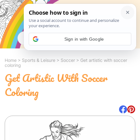
Search
Sign in with Google
Home
>
Sports & Leisure
>
Soccer
>
Get artistic with soccer
coloring
Get Artistic With Soccer
Coloring