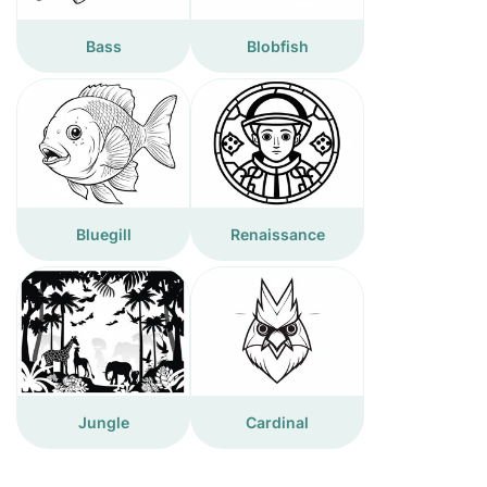
Bass
Blobfish
Bluegill
Renaissance
Jungle
Cardinal