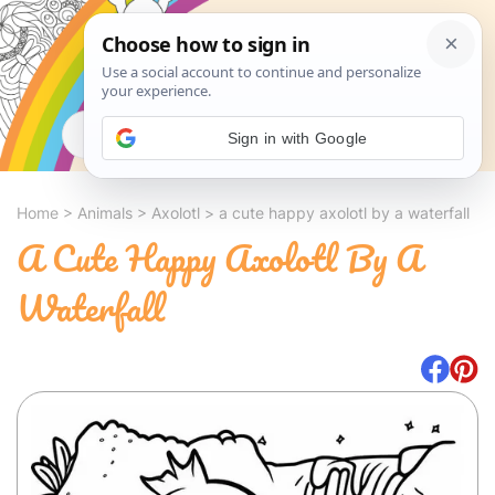
Search
Sign in with Google
Home
>
Animals
>
Axolotl
>
a cute happy axolotl by a waterfall
A Cute Happy Axolotl By A
Waterfall