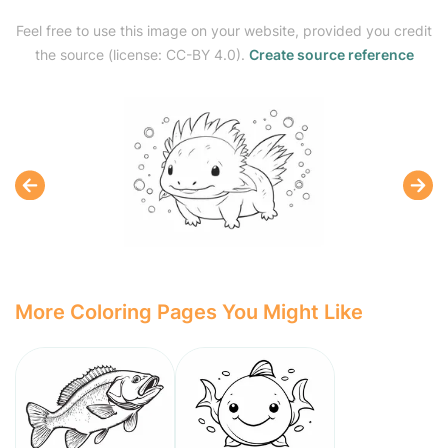
Feel free to use this image on your website, provided you credit
the source (license: CC-BY 4.0).
Create source reference
More Coloring Pages You Might Like