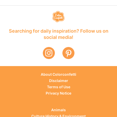
Searching for daily inspiration? Follow us on
social media!
About Colorconfetti
Disclaimer
Terms of Use
Privacy Notice
Animals
Culture History & Environment