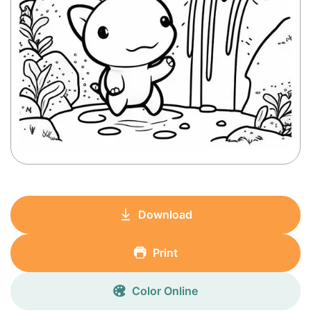
Download
Print
Color Online