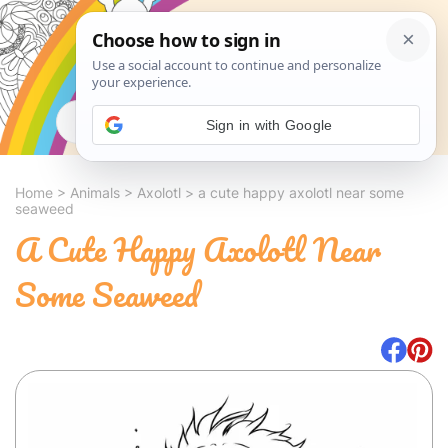
Search
Sign in with Google
Home
>
Animals
>
Axolotl
>
a cute happy axolotl near some
seaweed
A Cute Happy Axolotl Near
Some Seaweed