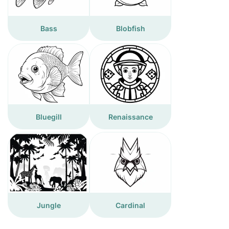
Bass
Blobfish
Bluegill
Renaissance
Jungle
Cardinal