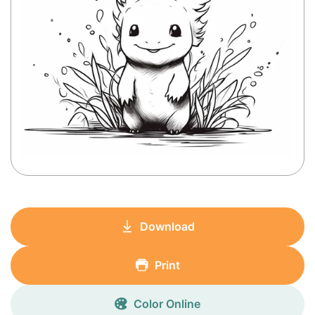
Download
Print
Color Online