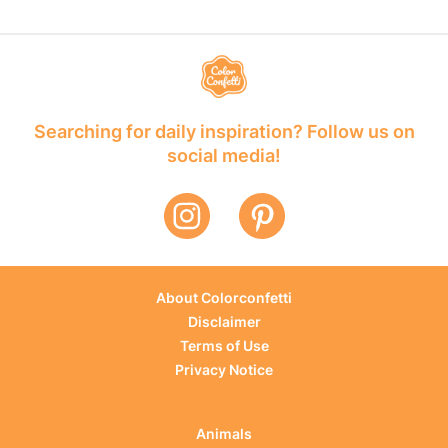
Searching for daily inspiration? Follow us on
social media!
About Colorconfetti
Disclaimer
Terms of Use
Privacy Notice
Animals