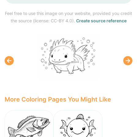
Feel free to use this image on your website, provided you credit
the source (license: CC-BY 4.0).
Create source reference
More Coloring Pages You Might Like