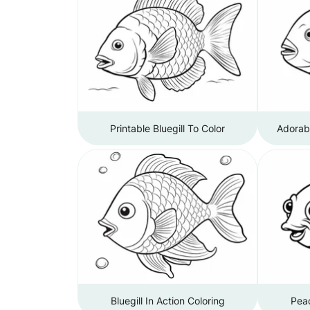
Printable Bluegill To Color
Adorabl
Bluegill In Action Coloring
Peac