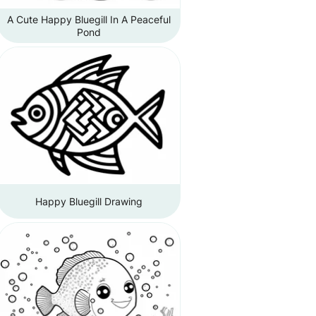
A Cute Happy Bluegill In A Peaceful
Pond
Happy Bluegill Drawing