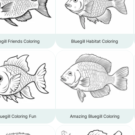
egill Friends Coloring
Bluegill Habitat Coloring
luegill Coloring Fun
Amazing Bluegill Coloring