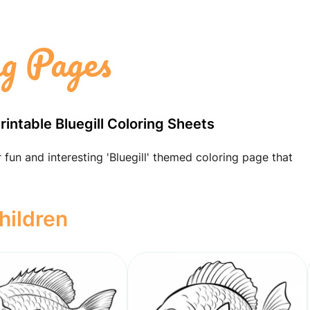
ng Pages
Printable Bluegill Coloring Sheets
 fun and interesting 'Bluegill' themed coloring page that
hildren