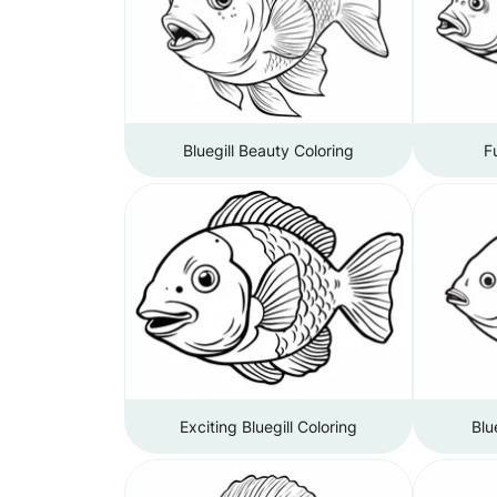
Bluegill Beauty Coloring
F
Exciting Bluegill Coloring
Blu