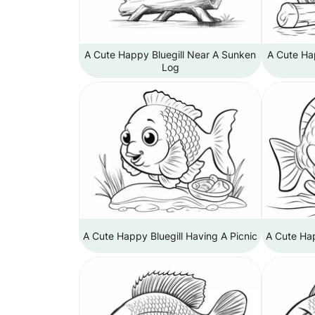
A Cute Happy Bluegill Near A Sunken
A Cute Ha
Log
A Cute Happy Bluegill Having A Picnic
A Cute Hap