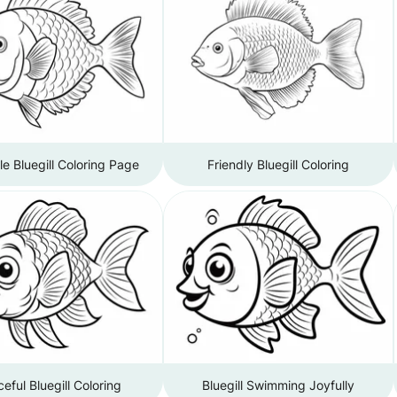
e Bluegill Coloring Page
Friendly Bluegill Coloring
eful Bluegill Coloring
Bluegill Swimming Joyfully