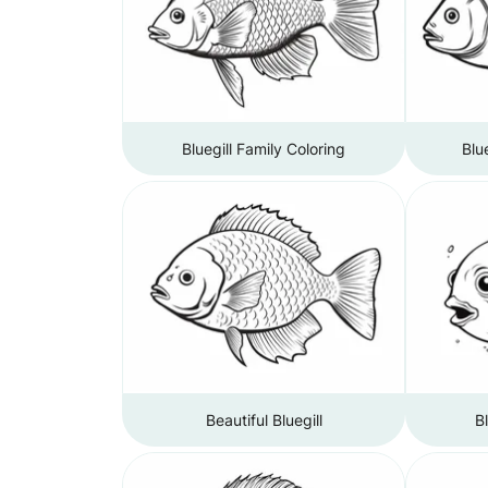
Bluegill Family Coloring
Blu
Beautiful Bluegill
B