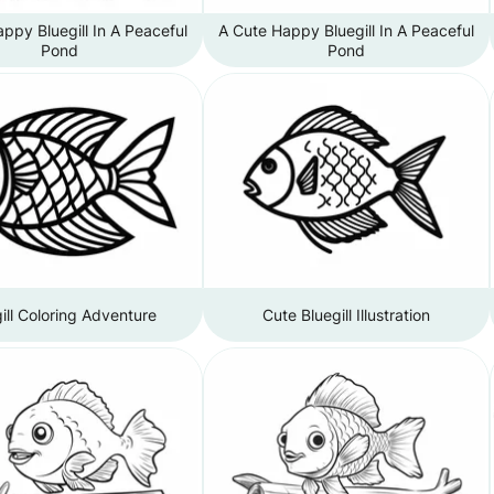
ppy Bluegill In A Peaceful
A Cute Happy Bluegill In A Peaceful
Pond
Pond
ill Coloring Adventure
Cute Bluegill Illustration