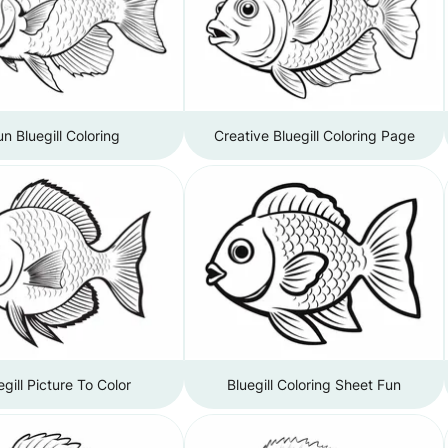
un Bluegill Coloring
Creative Bluegill Coloring Page
egill Picture To Color
Bluegill Coloring Sheet Fun