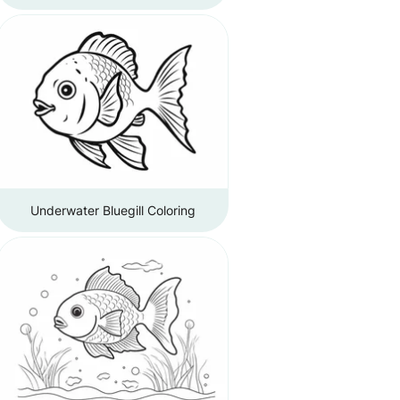
Underwater Bluegill Coloring