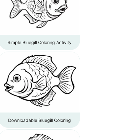
Simple Bluegill Coloring Activity
Downloadable Bluegill Coloring