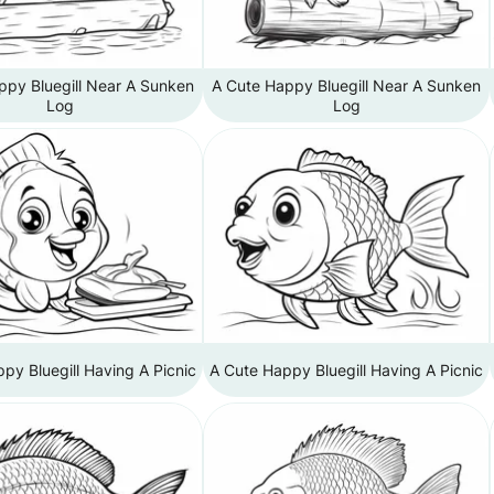
ppy Bluegill Near A Sunken
A Cute Happy Bluegill Near A Sunken
Log
Log
py Bluegill Having A Picnic
A Cute Happy Bluegill Having A Picnic