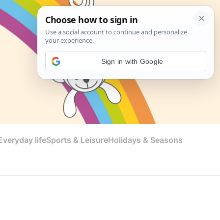
Sign in with Google
veryday life
Sports & Leisure
Holidays & Seasons