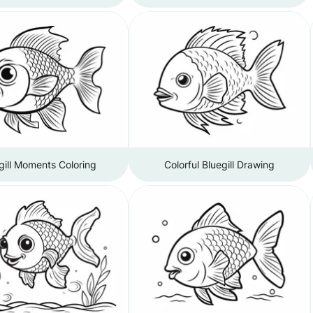
gill Moments Coloring
Colorful Bluegill Drawing