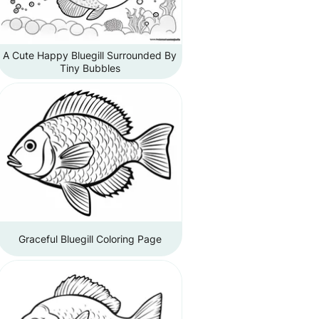
A Cute Happy Bluegill Surrounded By
Tiny Bubbles
Graceful Bluegill Coloring Page