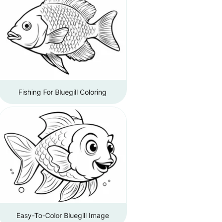
Fishing For Bluegill Coloring
Easy-To-Color Bluegill Image