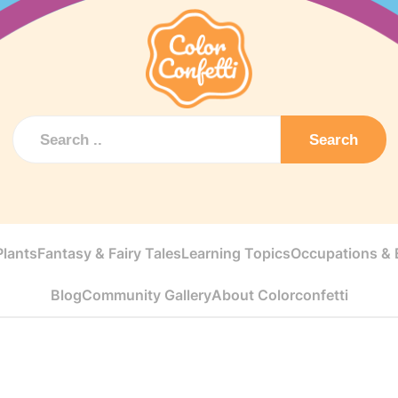
Search
Plants
Fantasy & Fairy Tales
Learning Topics
Occupations & E
Blog
Community Gallery
About Colorconfetti