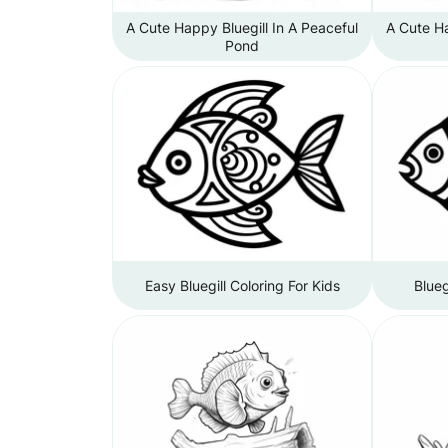
A Cute Happy Bluegill In A Peaceful
A Cute Ha
Pond
Easy Bluegill Coloring For Kids
Blueg