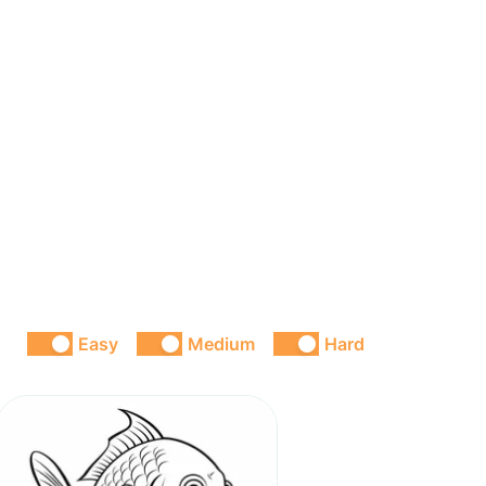
Easy
Medium
Hard