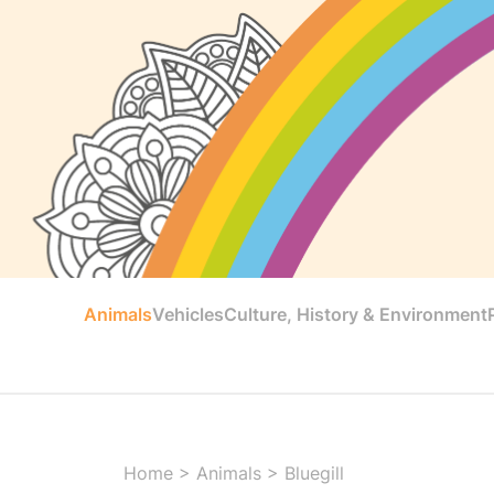
Animals
Vehicles
Culture, History & Environment
Home
>
Animals
>
Bluegill