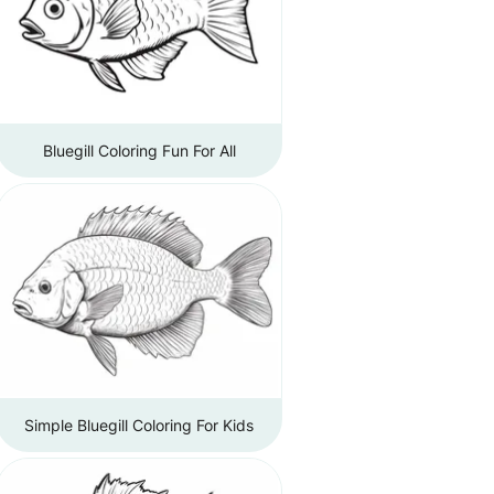
Bluegill Coloring Fun For All
Simple Bluegill Coloring For Kids