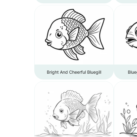
Bright And Cheerful Bluegill
Blue