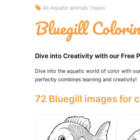
All Aquatic animals Topics
Bluegill Colori
Dive into Creativity with our Free 
Dive into the aquatic world of color with our
perfectly combines learning and creativity!
72 Bluegill images for c