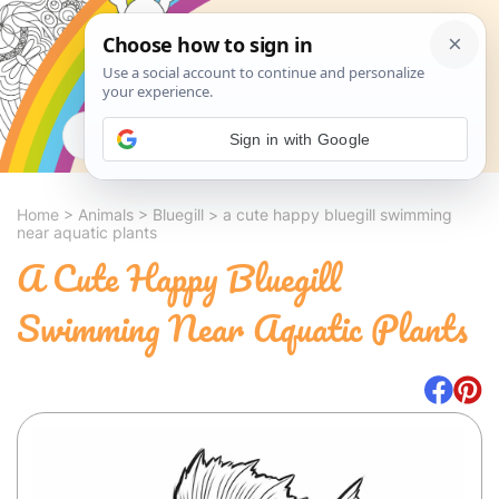
Search
Sign in with Google
Home
>
Animals
>
Bluegill
>
a cute happy bluegill swimming
near aquatic plants
A Cute Happy Bluegill
Swimming Near Aquatic Plants