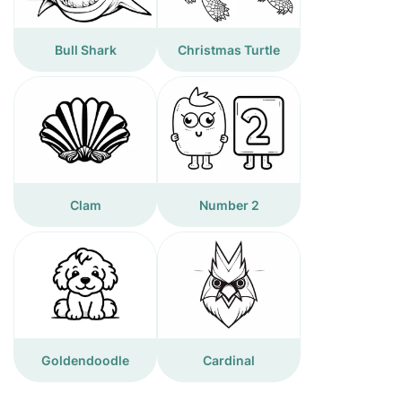
Bull Shark
Christmas Turtle
Clam
Number 2
Goldendoodle
Cardinal