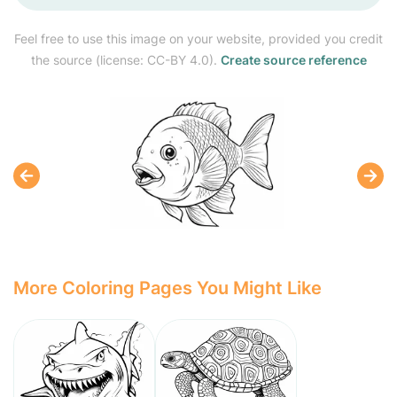
Feel free to use this image on your website, provided you credit
the source (license: CC-BY 4.0).
Create source reference
More Coloring Pages You Might Like