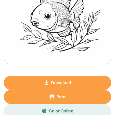
Download
Print
Color Online