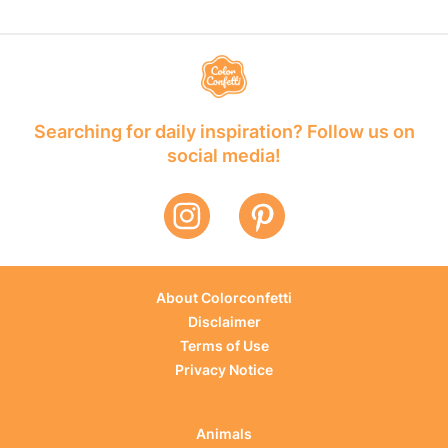
Searching for daily inspiration? Follow us on
social media!
About Colorconfetti
Disclaimer
Terms of Use
Privacy Notice
Animals