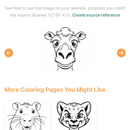
Feel free to use this image on your website, provided you credit
the source (license: CC-BY 4.0).
Create source reference
More Coloring Pages You Might Like