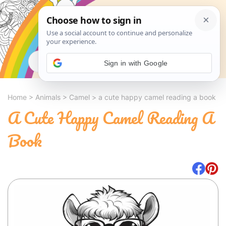
Search
Sign in with Google
Home
>
Animals
>
Camel
>
a cute happy camel reading a book
A Cute Happy Camel Reading A
Book