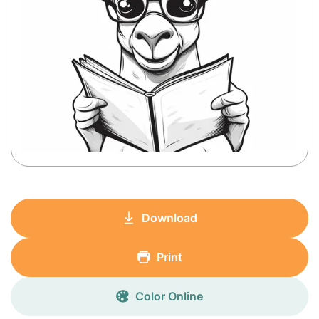
Download
Print
Color Online