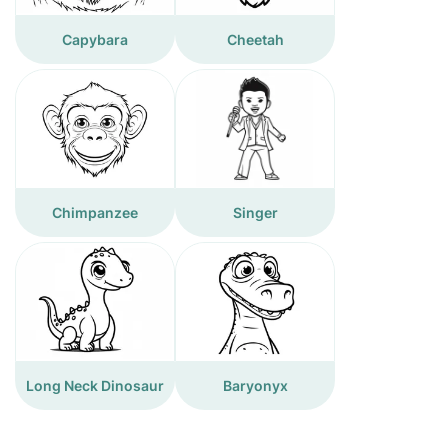
Capybara
Cheetah
Chimpanzee
Singer
Long Neck Dinosaur
Baryonyx