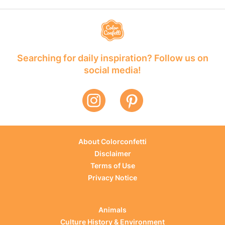
Searching for daily inspiration? Follow us on
social media!
About Colorconfetti
Disclaimer
Terms of Use
Privacy Notice
Animals
Culture History & Environment