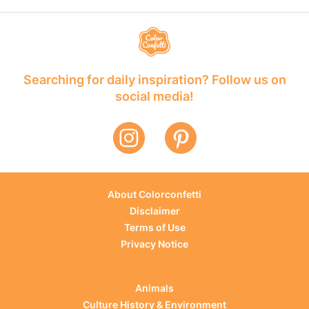
Searching for daily inspiration? Follow us on
social media!
About Colorconfetti
Disclaimer
Terms of Use
Privacy Notice
Animals
Culture History & Environment