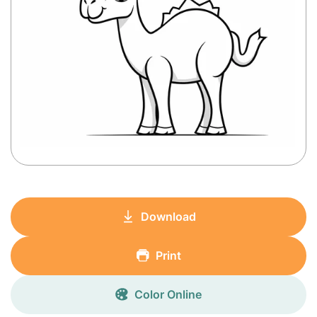
Download
Print
Color Online