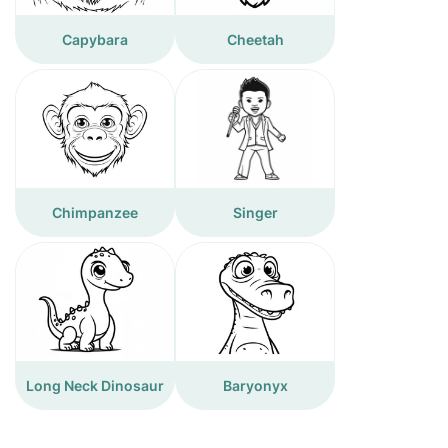
Capybara
Cheetah
Chimpanzee
Singer
Long Neck Dinosaur
Baryonyx