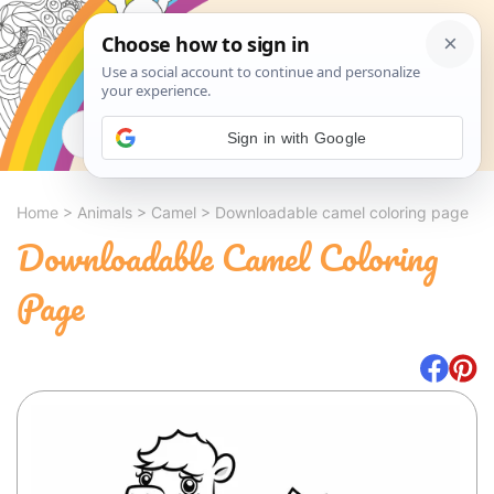
Search
Sign in with Google
Home
>
Animals
>
Camel
>
Downloadable camel coloring page
Downloadable Camel Coloring
Page