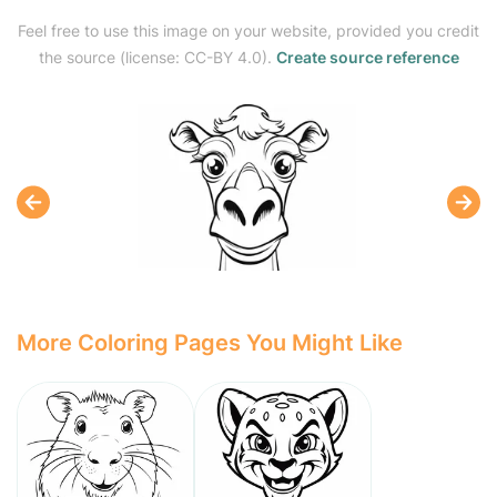
Feel free to use this image on your website, provided you credit
the source (license: CC-BY 4.0).
Create source reference
More Coloring Pages You Might Like