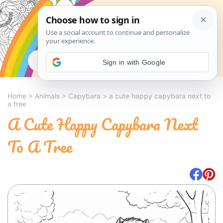
Search
Sign in with Google
Home
>
Animals
>
Capybara
>
a cute happy capybara next to
a tree
A Cute Happy Capybara Next
To A Tree