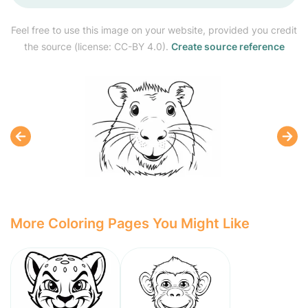
Feel free to use this image on your website, provided you credit
the source (license: CC-BY 4.0).
Create source reference
More Coloring Pages You Might Like