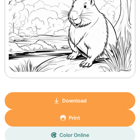
Download
Print
Color Online