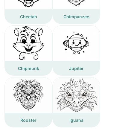
Cheetah
Chimpanzee
Chipmunk
Jupiter
Rooster
Iguana