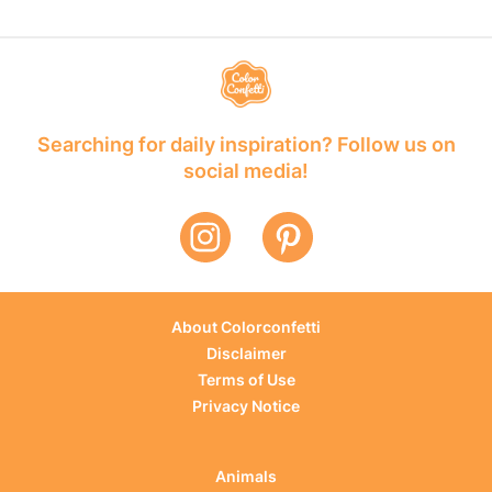
Searching for daily inspiration? Follow us on
social media!
About Colorconfetti
Disclaimer
Terms of Use
Privacy Notice
Animals