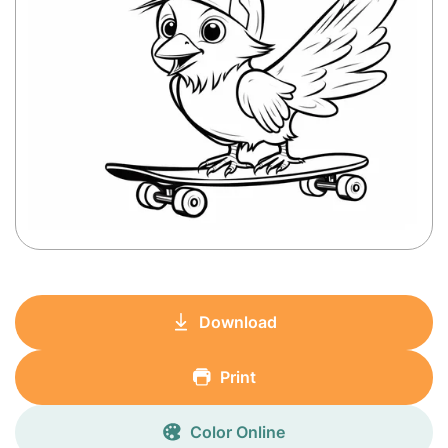
Download
Print
Color Online