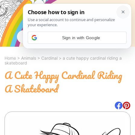
Search
Sign in with Google
Home
>
Animals
>
Cardinal
>
a cute happy cardinal riding a
skateboard
A Cute Happy Cardinal Riding
A Skateboard