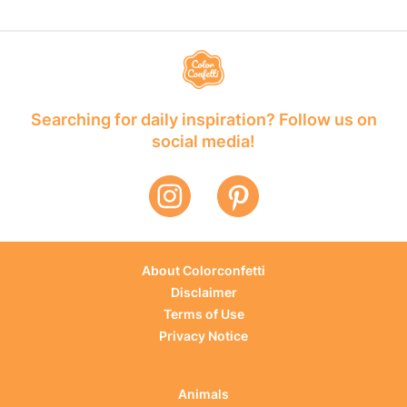
Searching for daily inspiration? Follow us on
social media!
About Colorconfetti
Disclaimer
Terms of Use
Privacy Notice
Animals