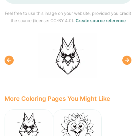
Feel free to use this image on your website, provided you credit
the source (license: CC-BY 4.0).
Create source reference
More Coloring Pages You Might Like