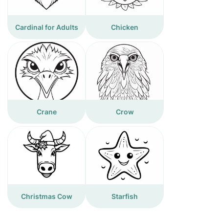
Cardinal for Adults
Chicken
Crane
Crow
Christmas Cow
Starfish