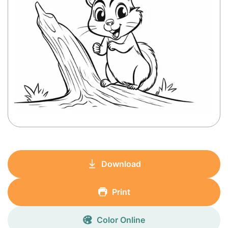
Download
Print
Color Online