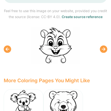
Feel free to use this image on your website, provided you credit
the source (license: CC-BY 4.0).
Create source reference
More Coloring Pages You Might Like