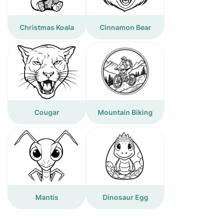
Christmas Koala
Cinnamon Bear
Cougar
Mountain Biking
Mantis
Dinosaur Egg