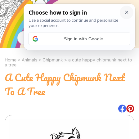
Search
Sign in with Google
Home
>
Animals
>
Chipmunk
>
a cute happy chipmunk next to
a tree
A Cute Happy Chipmunk Next
To A Tree