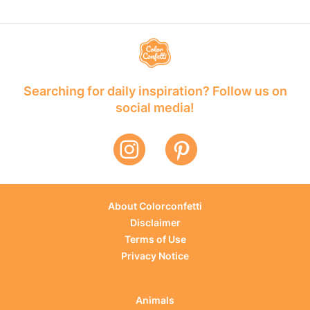
Searching for daily inspiration? Follow us on
social media!
About Colorconfetti
Disclaimer
Terms of Use
Privacy Notice
Animals