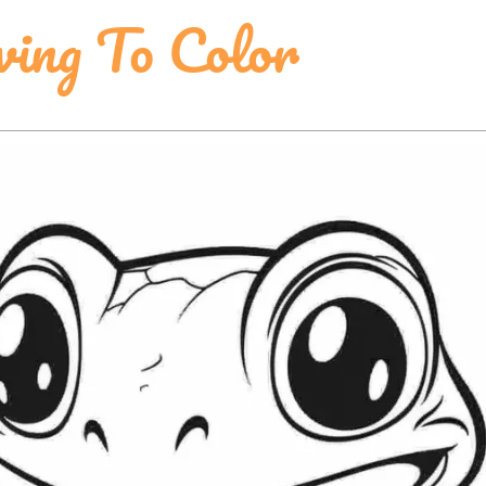
ing To Color