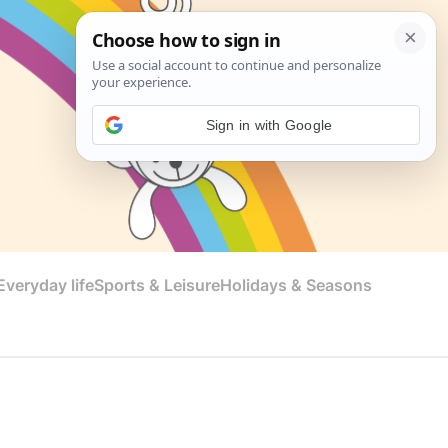
Sign in with Google
veryday life
Sports & Leisure
Holidays & Seasons