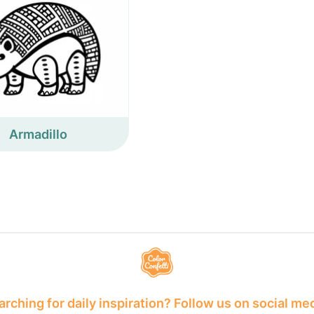
Armadillo
rching for daily inspiration? Follow us on social me