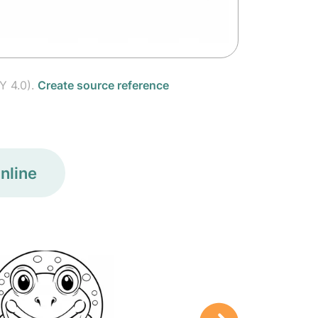
Y 4.0).
Create source reference
nline