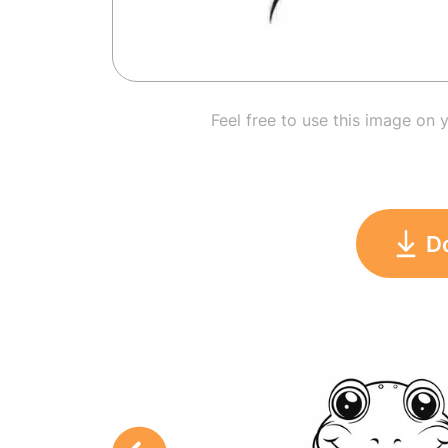
Feel free to use this image on 
D