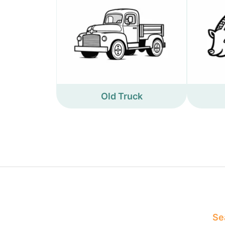
Old Truck
Sea