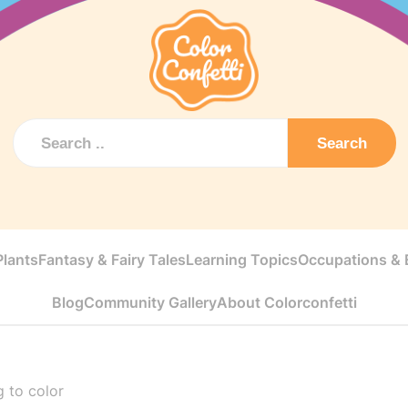
Search
Plants
Fantasy & Fairy Tales
Learning Topics
Occupations & E
Blog
Community Gallery
About Colorconfetti
 to color