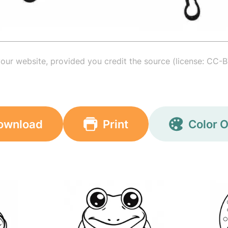
your website, provided you credit the source (license: CC-B
ownload
Print
Color O