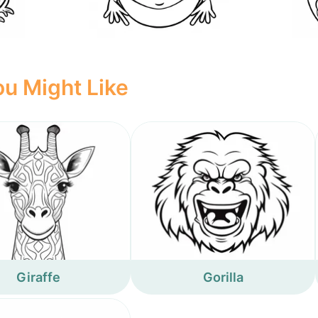
u Might Like
Giraffe
Gorilla