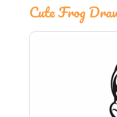
Cute Frog Draw