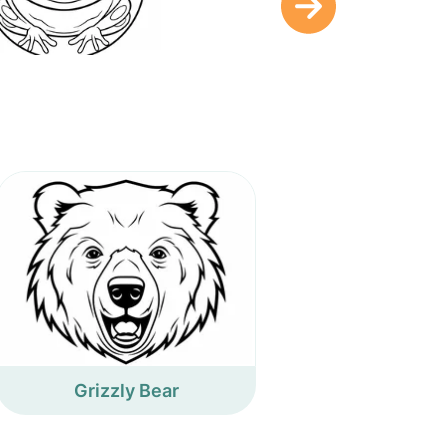
Grizzly Bear