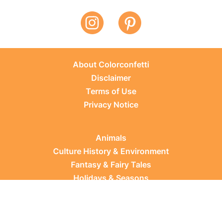
About Colorconfetti
Disclaimer
Terms of Use
Privacy Notice
Animals
Culture History & Environment
Fantasy & Fairy Tales
Holidays & Seasons
Learning Topics
Occupations & Everyday Life
Plants