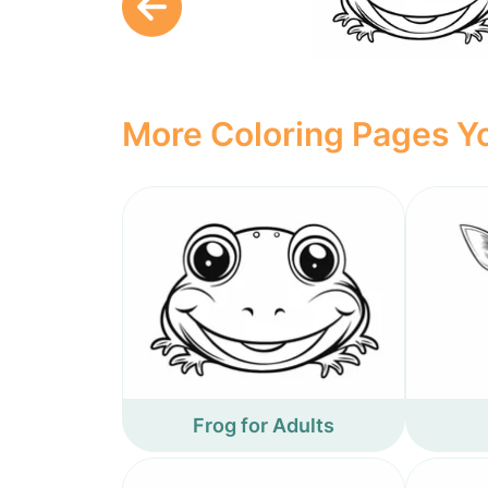
More Coloring Pages Yo
Frog for Adults