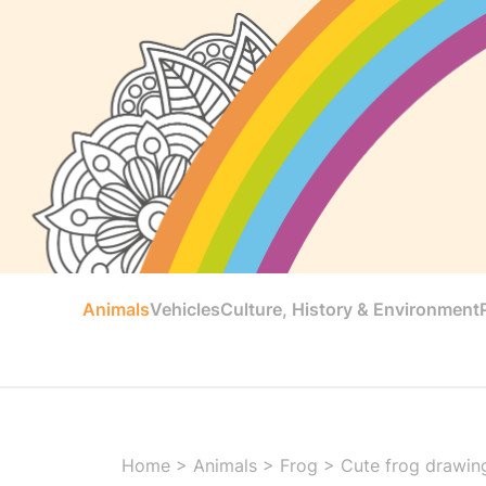
Animals
Vehicles
Culture, History & Environment
Home
>
Animals
>
Frog
>
Cute frog drawing