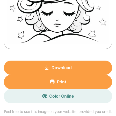
Download
Print
Color Online
Feel free to use this image on your website, provided you credit