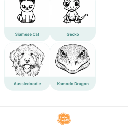
Siamese Cat
Gecko
Aussiedoodle
Komodo Dragon