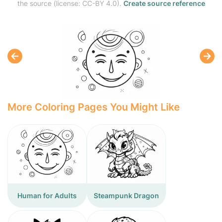
the source (license: CC-BY 4.0).
Create source reference
More Coloring Pages You Might Like
Human for Adults
Steampunk Dragon