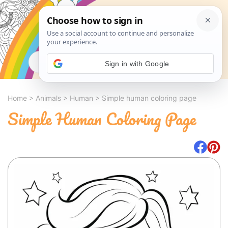
Search
Sign in with Google
Home
>
Animals
>
Human
>
Simple human coloring page
Simple Human Coloring Page