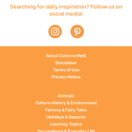
Searching for daily inspiration? Follow us on
social media!
About Colorconfetti
Disclaimer
Terms of Use
Privacy Notice
Animals
Culture History & Environment
Fantasy & Fairy Tales
Holidays & Seasons
Learning Topics
Occupations & Everyday Life