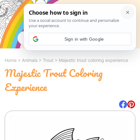
Search
Sign in with Google
Home
>
Animals
>
Trout
>
Majestic trout coloring experience
Majestic Trout Coloring
Experience