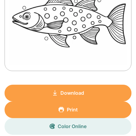
Download
Print
Color Online