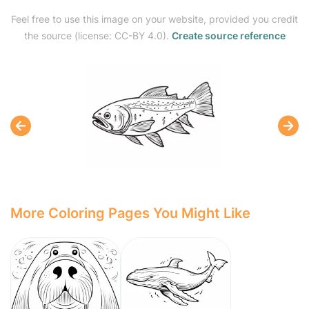
Feel free to use this image on your website, provided you credit
the source (license: CC-BY 4.0).
Create source reference
More Coloring Pages You Might Like