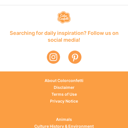
Searching for daily inspiration? Follow us on
social media!
About Colorconfetti
Disclaimer
Terms of Use
Privacy Notice
Animals
Culture History & Environment