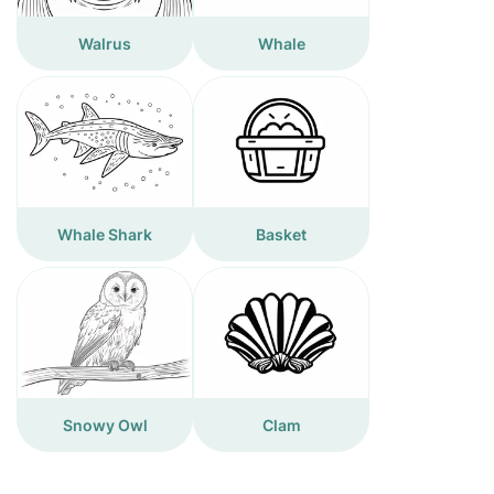
Walrus
Whale
Whale Shark
Basket
Snowy Owl
Clam