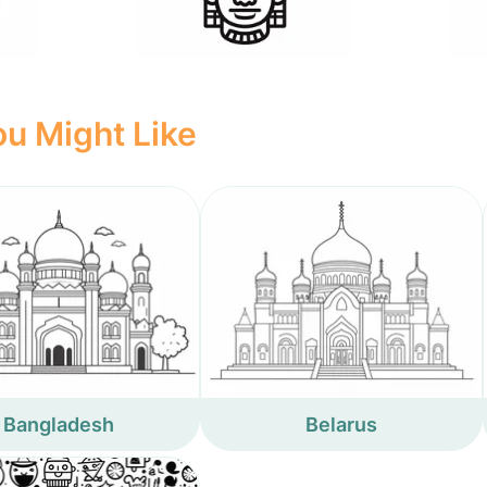
u Might Like
Bangladesh
Belarus