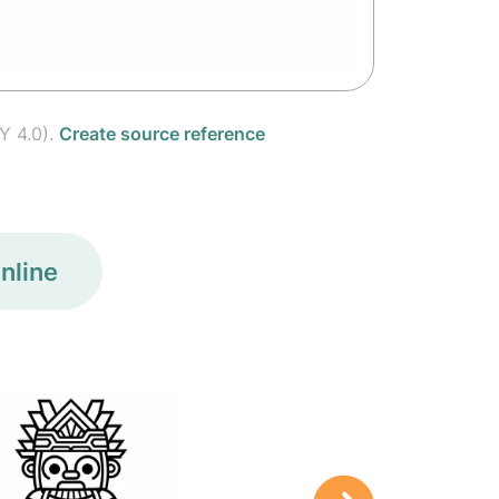
Y 4.0).
Create source reference
nline