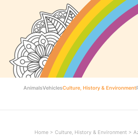
Animals
Vehicles
Culture, History & Environment
Home
>
Culture, History & Environment
>
A