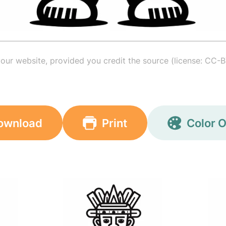
your website, provided you credit the source (license: CC-B
ownload
Print
Color O