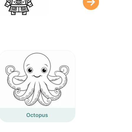
Octopus