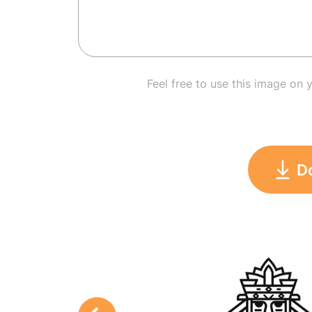
Feel free to use this image on 
D