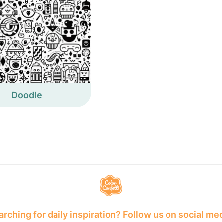
Doodle
rching for daily inspiration? Follow us on social me