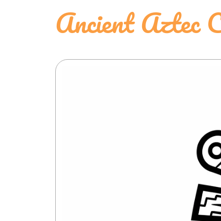
Ancient Aztec C