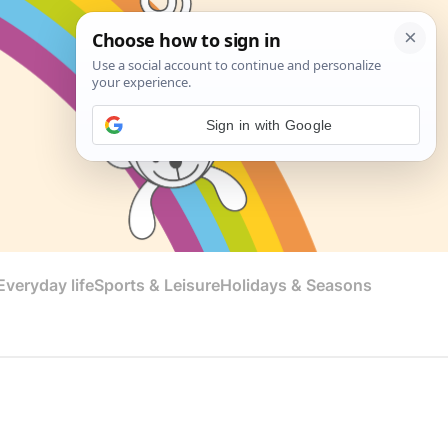
Sign in with Google
veryday life
Sports & Leisure
Holidays & Seasons