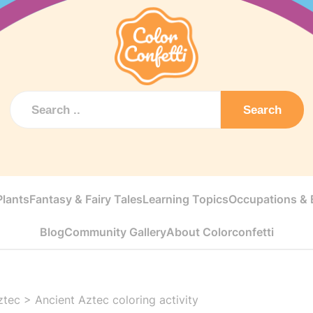
Search
Plants
Fantasy & Fairy Tales
Learning Topics
Occupations & E
Blog
Community Gallery
About Colorconfetti
ztec
>
Ancient Aztec coloring activity