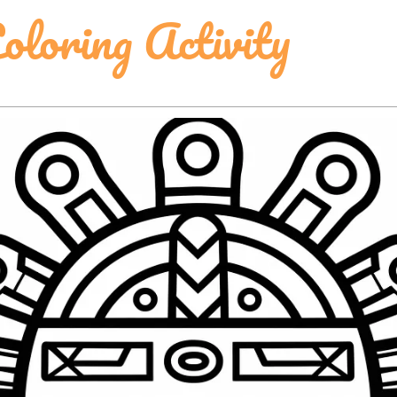
oloring Activity