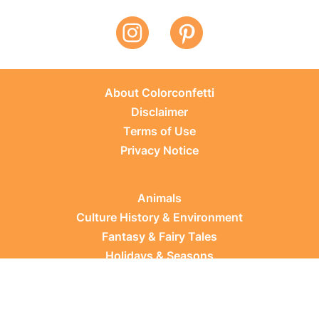
About Colorconfetti
Disclaimer
Terms of Use
Privacy Notice
Animals
Culture History & Environment
Fantasy & Fairy Tales
Holidays & Seasons
Learning Topics
Occupations & Everyday Life
Plants