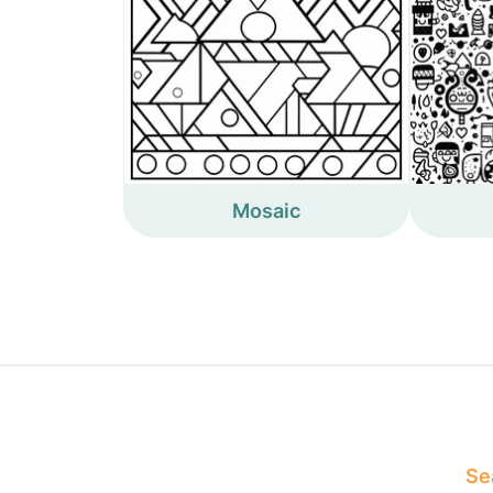
Mosaic
Sea