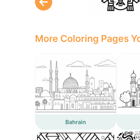
More Coloring Pages Yo
Bahrain