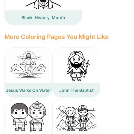
Black-History-Month
More Coloring Pages You Might Like
Jesus Walks On Water
John The Baptist