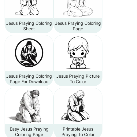
Jesus Praying Coloring
Jesus Praying Coloring
Sheet
Page
Jesus Praying Coloring
Jesus Praying Picture
Page For Download
To Color
Easy Jesus Praying
Printable Jesus
Coloring Page
Praying To Color