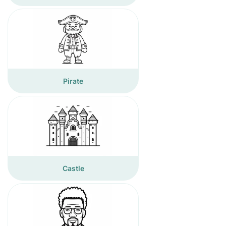
Pirate
Castle