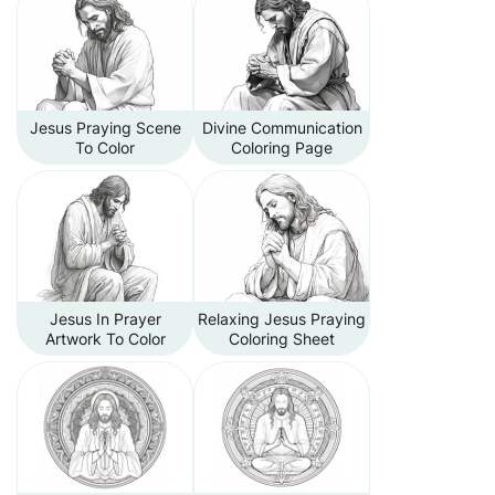
Jesus Praying Scene
Divine Communication
To Color
Coloring Page
Jesus In Prayer
Relaxing Jesus Praying
Artwork To Color
Coloring Sheet