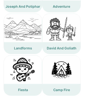
Joseph And Potiphar
Adventure
Landforms
David And Goliath
Fiesta
Camp Fire