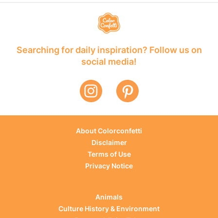
Searching for daily inspiration? Follow us on
social media!
About Colorconfetti
Disclaimer
Terms of Use
Privacy Notice
Animals
Culture History & Environment