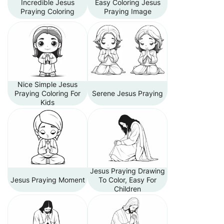
Incredible Jesus
Easy Coloring Jesus
Praying Coloring
Praying Image
Nice Simple Jesus
Praying Coloring For
Serene Jesus Praying
Kids
Jesus Praying Drawing
Jesus Praying Moment
To Color, Easy For
Children