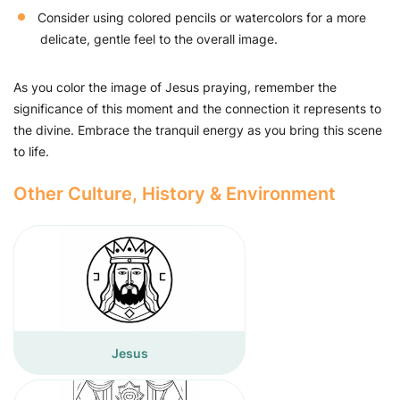
Consider using colored pencils or watercolors for a more
delicate, gentle feel to the overall image.
As you color the image of Jesus praying, remember the
significance of this moment and the connection it represents to
the divine. Embrace the tranquil energy as you bring this scene
to life.
Other Culture, History & Environment
Jesus