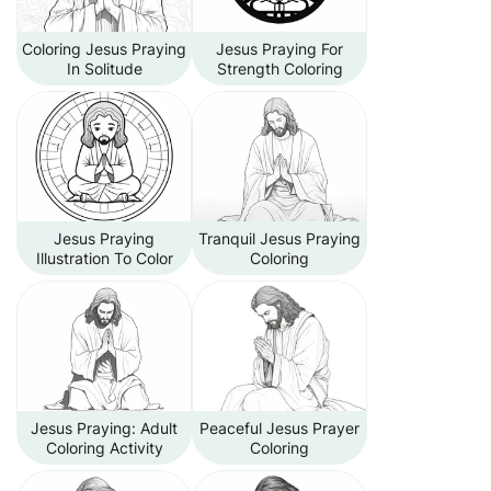
Coloring Jesus Praying
Jesus Praying For
In Solitude
Strength Coloring
Jesus Praying
Tranquil Jesus Praying
Illustration To Color
Coloring
Jesus Praying: Adult
Peaceful Jesus Prayer
Coloring Activity
Coloring