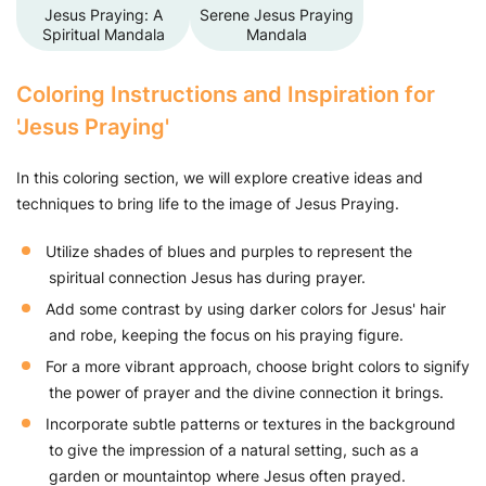
Jesus Praying: A
Serene Jesus Praying
Spiritual Mandala
Mandala
Coloring Instructions and Inspiration for
'Jesus Praying'
In this coloring section, we will explore creative ideas and
techniques to bring life to the image of Jesus Praying.
Utilize shades of blues and purples to represent the
spiritual connection Jesus has during prayer.
Add some contrast by using darker colors for Jesus' hair
and robe, keeping the focus on his praying figure.
For a more vibrant approach, choose bright colors to signify
the power of prayer and the divine connection it brings.
Incorporate subtle patterns or textures in the background
to give the impression of a natural setting, such as a
garden or mountaintop where Jesus often prayed.