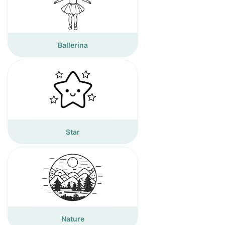
Ballerina
Star
Nature