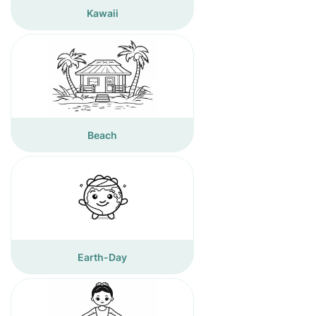
Kawaii
Beach
Earth-Day