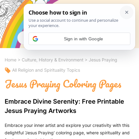
Search
Sign in with Google
Home
>
Culture, History & Environment
>
Jesus Praying
All Religion and Spirituality Topics
Jesus Praying Coloring Pages
Embrace Divine Serenity: Free Printable
Jesus Praying Artworks
Embrace your inner artist and explore your creativity with this
delightful 'Jesus Praying' coloring page, where spirituality and