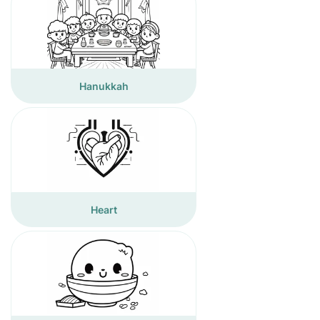
Hanukkah
Heart