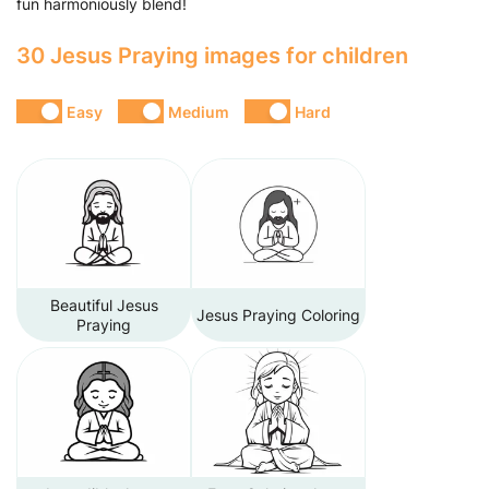
fun harmoniously blend!
30 Jesus Praying images for children
Easy
Medium
Hard
Beautiful Jesus
Jesus Praying Coloring
Praying