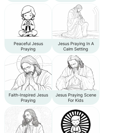
Peaceful Jesus
Jesus Praying In A
Praying
Calm Setting
Faith-Inspired Jesus
Jesus Praying Scene
Praying
For Kids