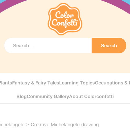
Search
Plants
Fantasy & Fairy Tales
Learning Topics
Occupations & E
Blog
Community Gallery
About Colorconfetti
ichelangelo
>
Creative Michelangelo drawing