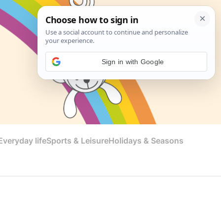
Sign in with Google
veryday life
Sports & Leisure
Holidays & Seasons