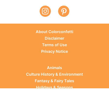
About Colorconfetti
Disclaimer
Terms of Use
Privacy Notice
Animals
Culture History & Environment
Fantasy & Fairy Tales
Holidays & Seasons
Learning Topics
Occupations & Everyday Life
Plants