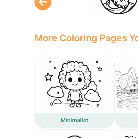
More Coloring Pages Yo
Minimalist