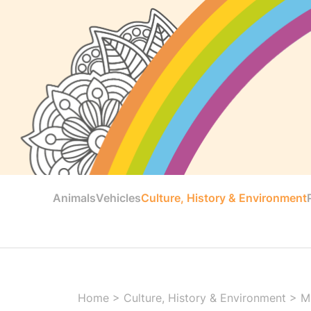
Animals
Vehicles
Culture, History & Environment
Home
>
Culture, History & Environment
>
M