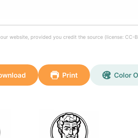
your website, provided you credit the source (license: CC-B
ownload
Print
Color O