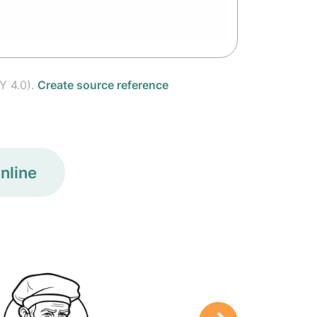
Y 4.0).
Create source reference
nline