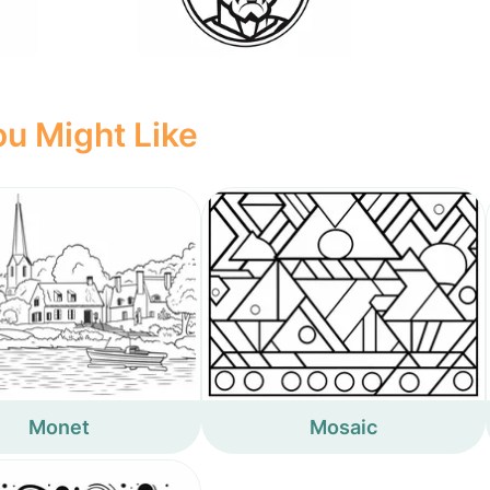
u Might Like
Monet
Mosaic