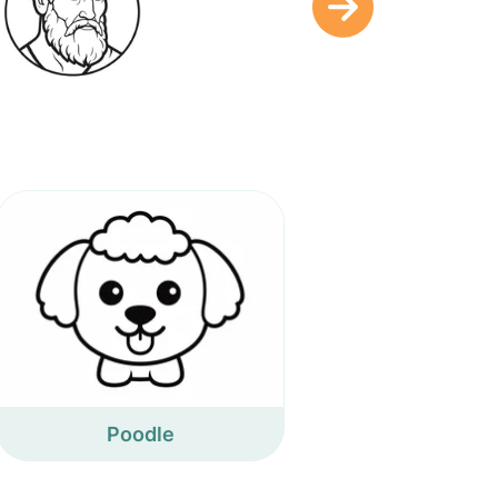
Poodle