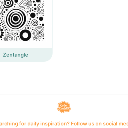
Zentangle
rching for daily inspiration? Follow us on social me