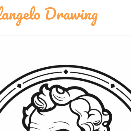
langelo Drawing