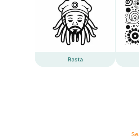
Rasta
Sea