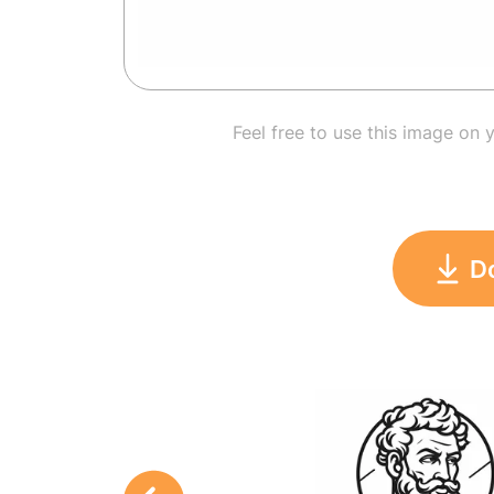
Feel free to use this image on 
D