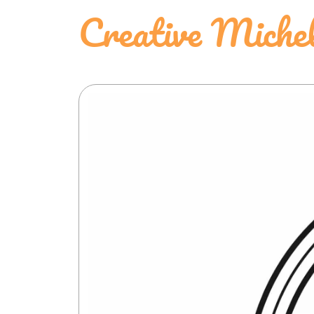
Creative Miche