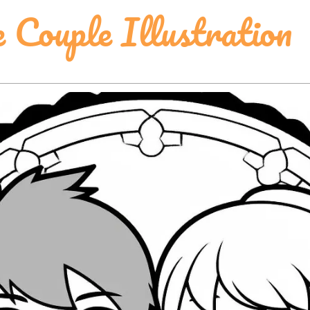
 Couple Illustration