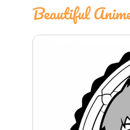
Beautiful Anime