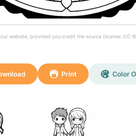
your website, provided you credit the source (license: CC-B
ownload
Print
Color O