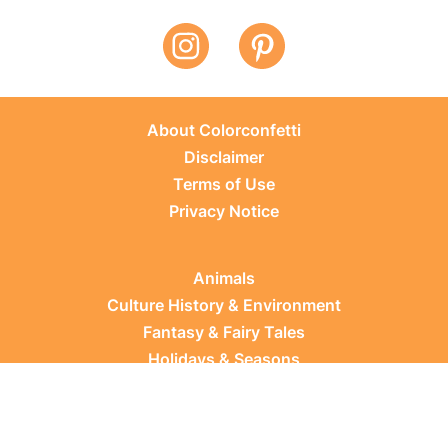
About Colorconfetti
Disclaimer
Terms of Use
Privacy Notice
Animals
Culture History & Environment
Fantasy & Fairy Tales
Holidays & Seasons
Learning Topics
Occupations & Everyday Life
Plants