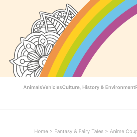
Animals
Vehicles
Culture, History & Environment
Home
>
Fantasy & Fairy Tales
>
Anime Coup