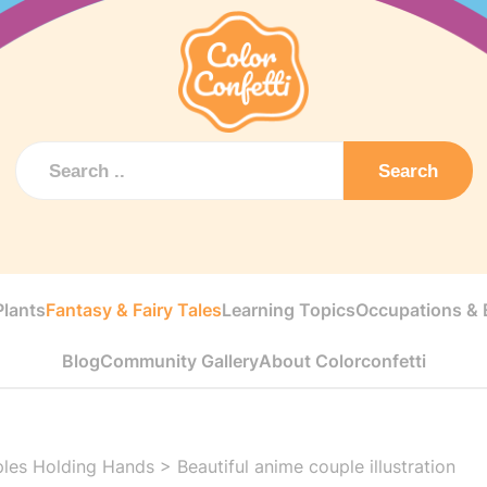
Search
Plants
Fantasy & Fairy Tales
Learning Topics
Occupations & E
Blog
Community Gallery
About Colorconfetti
les Holding Hands
>
Beautiful anime couple illustration