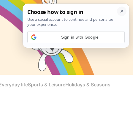
Sign in with Google
veryday life
Sports & Leisure
Holidays & Seasons