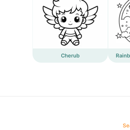
Cherub
Rain
Sea