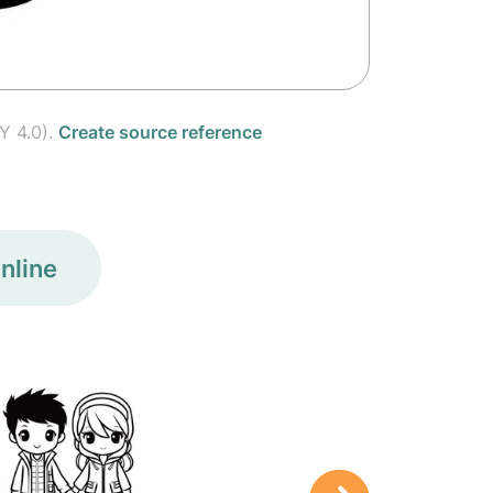
Y 4.0).
Create source reference
nline