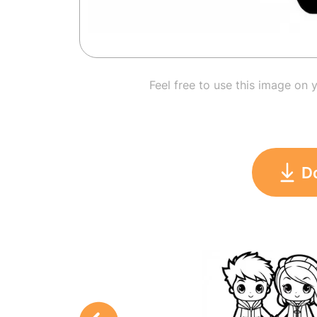
Feel free to use this image on 
D