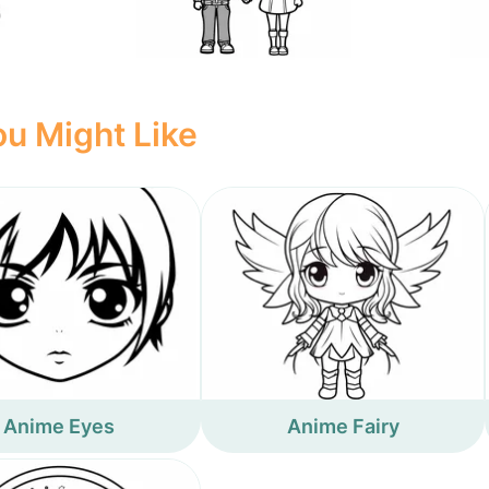
u Might Like
Anime Eyes
Anime Fairy