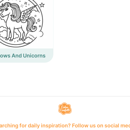
bows And Unicorns
rching for daily inspiration? Follow us on social me