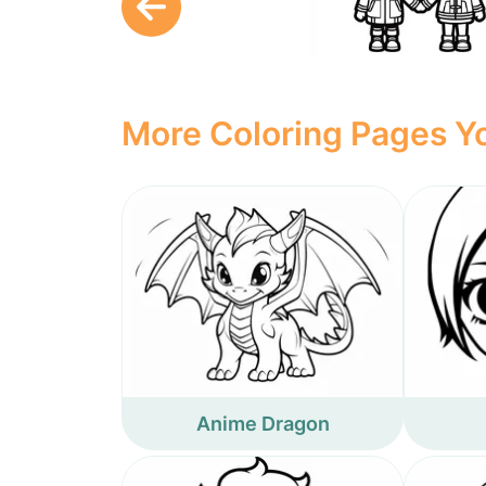
More Coloring Pages Yo
Anime Dragon