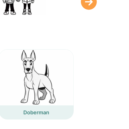
Doberman