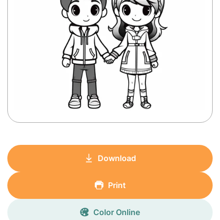
Download
Print
Color Online