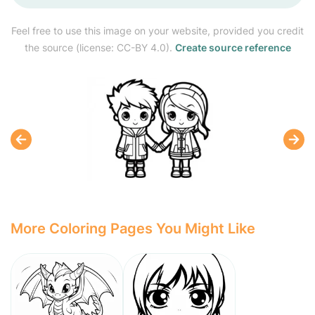
Feel free to use this image on your website, provided you credit
the source (license: CC-BY 4.0).
Create source reference
More Coloring Pages You Might Like