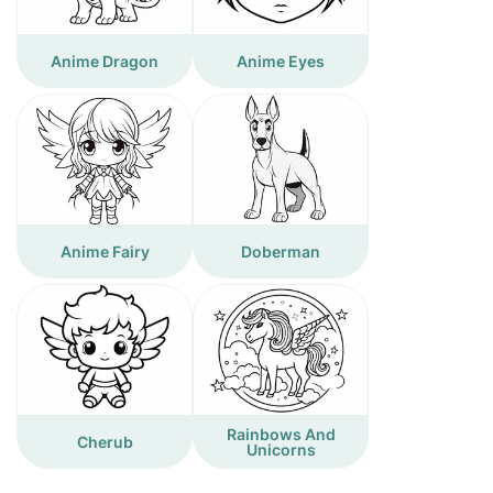
Anime Dragon
Anime Eyes
Anime Fairy
Doberman
Rainbows And
Cherub
Unicorns