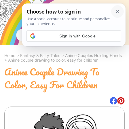
Search
Sign in with Google
Home
>
Fantasy & Fairy Tales
>
Anime Couples Holding Hands
>
Anime couple drawing to color, easy for children
Anime Couple Drawing To
Color, Easy For Children