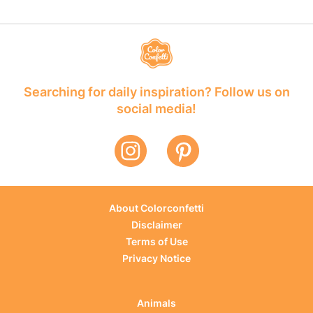
Searching for daily inspiration? Follow us on
social media!
About Colorconfetti
Disclaimer
Terms of Use
Privacy Notice
Animals