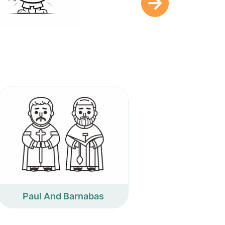
Paul And Barnabas