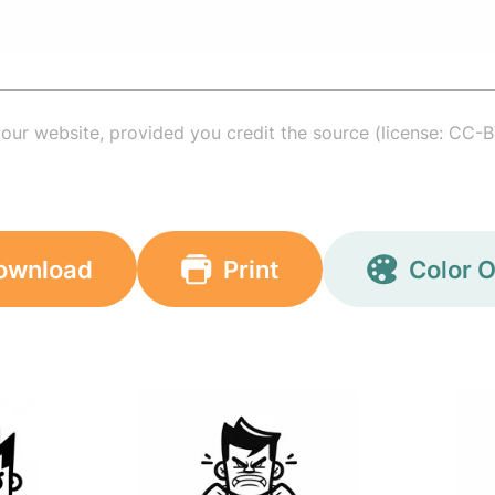
your website, provided you credit the source (license: CC-B
ownload
Print
Color O