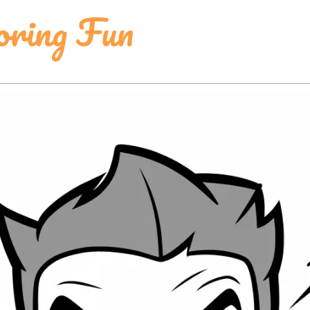
oring Fun