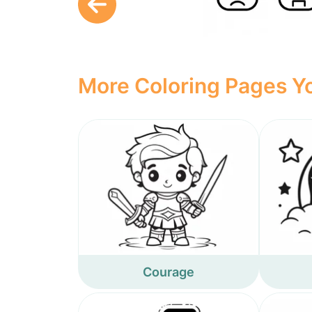
More Coloring Pages Yo
Courage