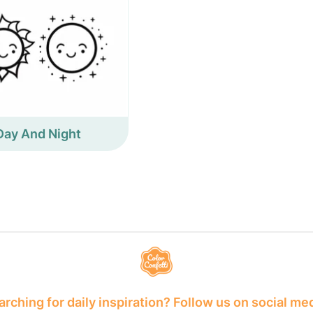
Day And Night
rching for daily inspiration? Follow us on social me