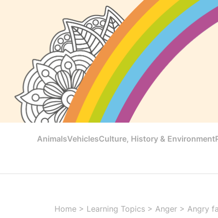
Animals
Vehicles
Culture, History & Environment
Home
>
Learning Topics
>
Anger
>
Angry fa