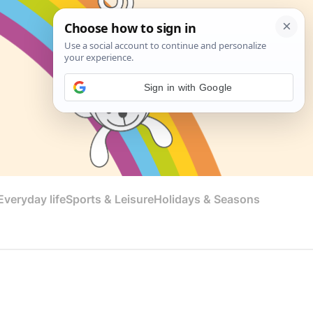
Sign in with Google
veryday life
Sports & Leisure
Holidays & Seasons