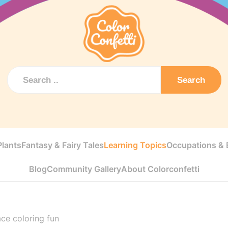
Search
Plants
Fantasy & Fairy Tales
Learning Topics
Occupations & E
Blog
Community Gallery
About Colorconfetti
ce coloring fun