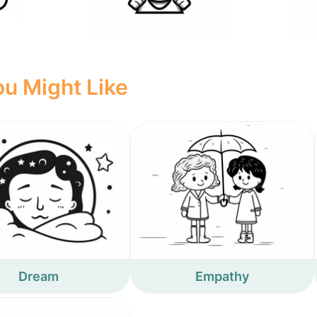
u Might Like
Dream
Empathy