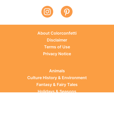
About Colorconfetti
Disclaimer
Terms of Use
Privacy Notice
Animals
Culture History & Environment
Fantasy & Fairy Tales
Holidays & Seasons
Learning Topics
Occupations & Everyday Life
Plants