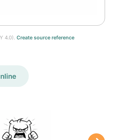
Y 4.0).
Create source reference
nline