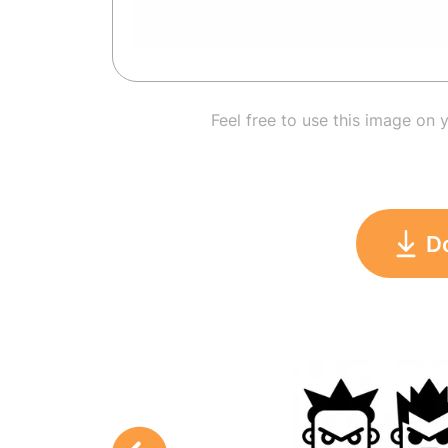
Feel free to use this image on 
D