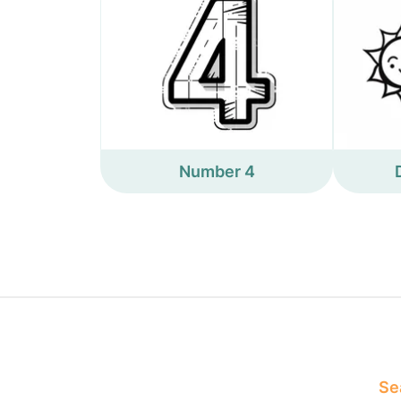
Number 4
Sea