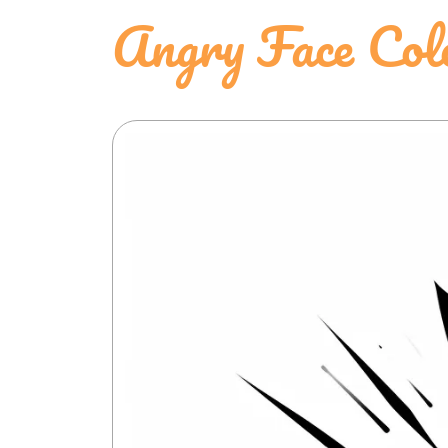
Angry Face Col