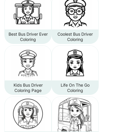
Best Bus Driver Ever
Coolest Bus Driver
Coloring
Coloring
Kids Bus Driver
Life On The Go
Coloring Page
Coloring