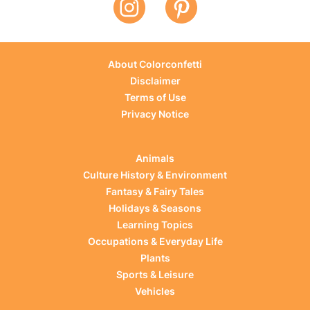
About Colorconfetti
Disclaimer
Terms of Use
Privacy Notice
Animals
Culture History & Environment
Fantasy & Fairy Tales
Holidays & Seasons
Learning Topics
Occupations & Everyday Life
Plants
Sports & Leisure
Vehicles