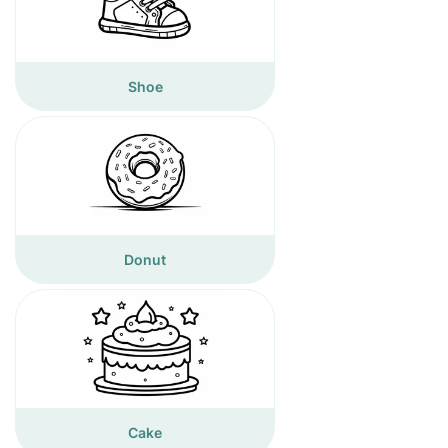
Shoe
Donut
Cake