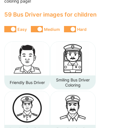
coloring page!
59 Bus Driver images for children
Easy
Medium
Hard
Smiling Bus Driver
Friendly Bus Driver
Coloring