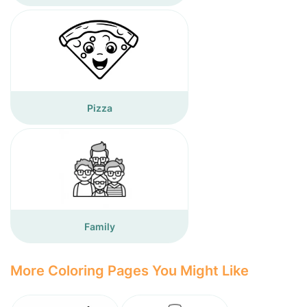
Pizza
Family
More Coloring Pages You Might Like