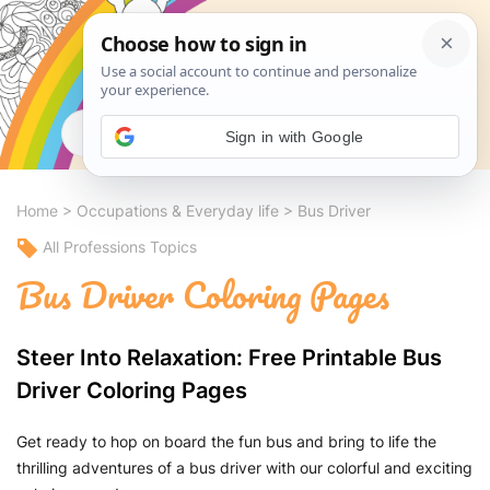
Search
Sign in with Google
Home
>
Occupations & Everyday life
>
Bus Driver
All Professions Topics
Bus Driver Coloring Pages
Steer Into Relaxation: Free Printable Bus
Driver Coloring Pages
Get ready to hop on board the fun bus and bring to life the
thrilling adventures of a bus driver with our colorful and exciting