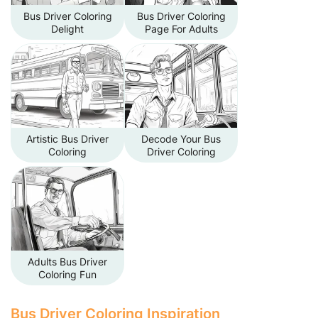
Bus Driver Coloring
Bus Driver Coloring
Delight
Page For Adults
Artistic Bus Driver
Decode Your Bus
Coloring
Driver Coloring
Adults Bus Driver
Coloring Fun
Bus Driver Coloring Inspiration