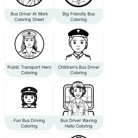
Bus Driver At Work
Big Friendly Bus
Coloring Sheet
Coloring
Public Transport Hero
Children's Bus Driver
Coloring
Coloring
Fun Bus Driving
Bus Driver Waving
Coloring
Hello Coloring