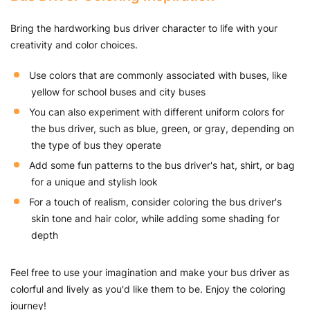
Bring the hardworking bus driver character to life with your
creativity and color choices.
Use colors that are commonly associated with buses, like
yellow for school buses and city buses
You can also experiment with different uniform colors for
the bus driver, such as blue, green, or gray, depending on
the type of bus they operate
Add some fun patterns to the bus driver's hat, shirt, or bag
for a unique and stylish look
For a touch of realism, consider coloring the bus driver's
skin tone and hair color, while adding some shading for
depth
Feel free to use your imagination and make your bus driver as
colorful and lively as you'd like them to be. Enjoy the coloring
journey!