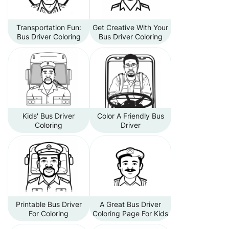
Transportation Fun:
Get Creative With Your
Bus Driver Coloring
Bus Driver Coloring
Kids' Bus Driver
Color A Friendly Bus
Coloring
Driver
Printable Bus Driver
A Great Bus Driver
For Coloring
Coloring Page For Kids