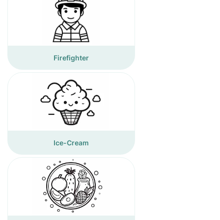
Firefighter
Ice-Cream