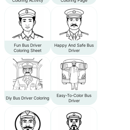
Coloring Activity
Coloring Page
Fun Bus Driver
Happy And Safe Bus
Coloring Sheet
Driver
Easy-To-Color Bus
Diy Bus Driver Coloring
Driver