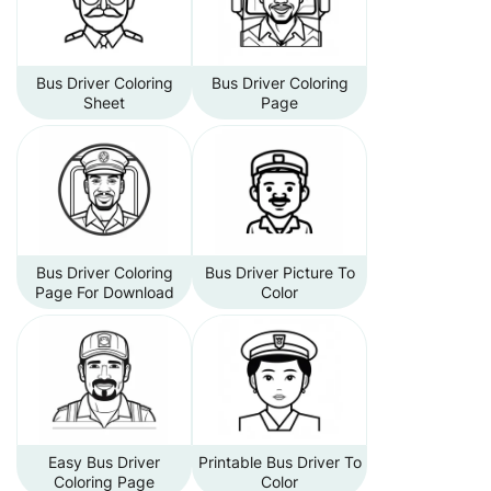
Bus Driver Coloring
Bus Driver Coloring
Sheet
Page
Bus Driver Coloring
Bus Driver Picture To
Page For Download
Color
Easy Bus Driver
Printable Bus Driver To
Coloring Page
Color