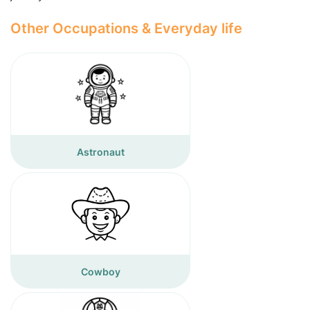
Other Occupations & Everyday life
Astronaut
Cowboy