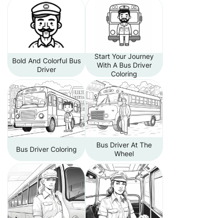
Start Your Journey
Bold And Colorful Bus
With A Bus Driver
Driver
Coloring
Bus Driver At The
Bus Driver Coloring
Wheel