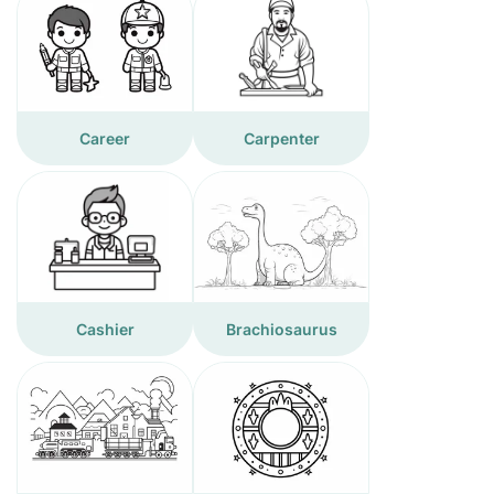
Career
Carpenter
Cashier
Brachiosaurus