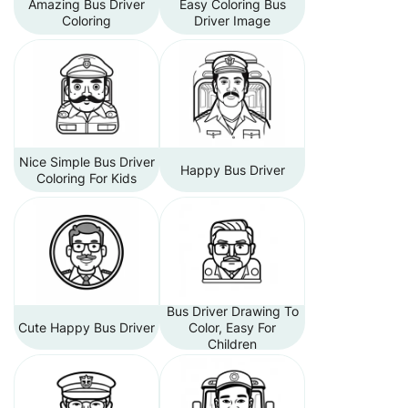
Amazing Bus Driver
Easy Coloring Bus
Coloring
Driver Image
Nice Simple Bus Driver
Happy Bus Driver
Coloring For Kids
Bus Driver Drawing To
Cute Happy Bus Driver
Color, Easy For
Children