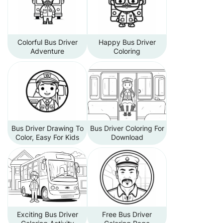
Colorful Bus Driver
Happy Bus Driver
Adventure
Coloring
Bus Driver Drawing To
Bus Driver Coloring For
Color, Easy For Kids
Download
Exciting Bus Driver
Free Bus Driver