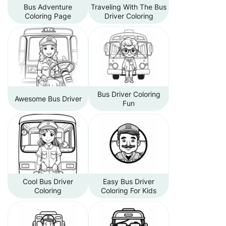
Bus Adventure
Traveling With The Bus
Coloring Page
Driver Coloring
Bus Driver Coloring
Awesome Bus Driver
Fun
Cool Bus Driver
Easy Bus Driver
Coloring
Coloring For Kids