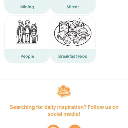
Mining
Mirror
People
Breakfast Food
Searching for daily inspiration? Follow us on
social media!