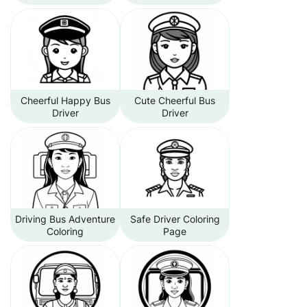
Cheerful Happy Bus
Cute Cheerful Bus
Driver
Driver
Driving Bus Adventure
Safe Driver Coloring
Coloring
Page