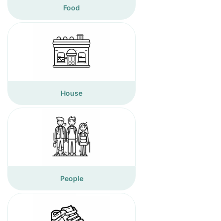
Food
House
People