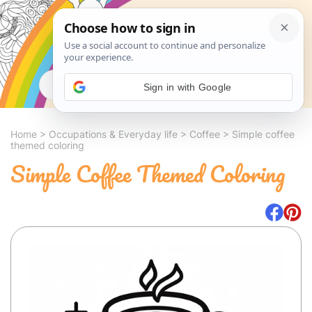
Search
Sign in with Google
Home
>
Occupations & Everyday life
>
Coffee
>
Simple coffee
themed coloring
Simple Coffee Themed Coloring