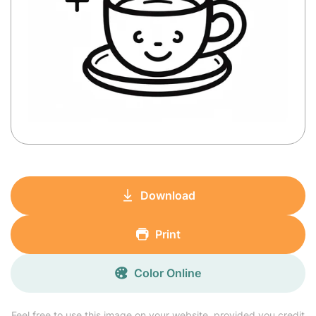
Download
Print
Color Online
Feel free to use this image on your website, provided you credit