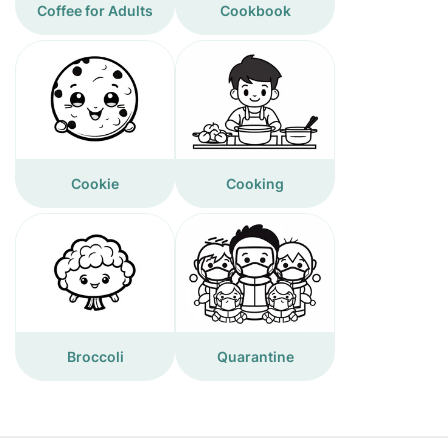
Coffee for Adults
Cookbook
Cookie
Cooking
Broccoli
Quarantine