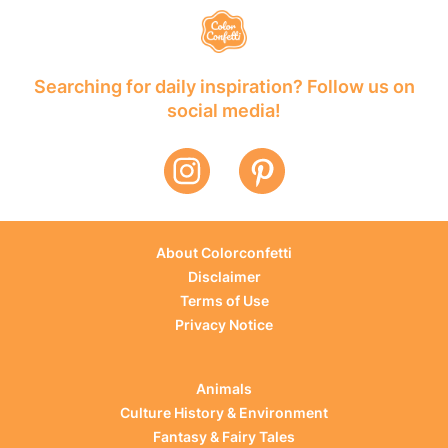
Searching for daily inspiration? Follow us on
social media!
About Colorconfetti
Disclaimer
Terms of Use
Privacy Notice
Animals
Culture History & Environment
Fantasy & Fairy Tales