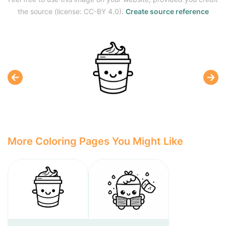
the source (license: CC-BY 4.0).
Create source reference
More Coloring Pages You Might Like