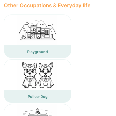
Other Occupations & Everyday life
Playground
Police-Dog