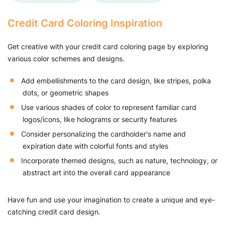
Credit Card Coloring Inspiration
Get creative with your credit card coloring page by exploring
various color schemes and designs.
Add embellishments to the card design, like stripes, polka
dots, or geometric shapes
Use various shades of color to represent familiar card
logos/icons, like holograms or security features
Consider personalizing the cardholder's name and
expiration date with colorful fonts and styles
Incorporate themed designs, such as nature, technology, or
abstract art into the overall card appearance
Have fun and use your imagination to create a unique and eye-
catching credit card design.