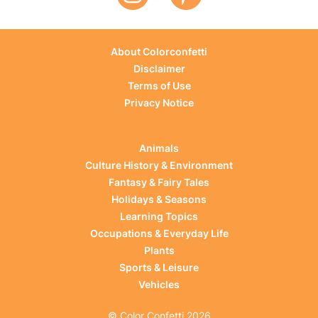
About Colorconfetti
Disclaimer
Terms of Use
Privacy Notice
Animals
Culture History & Environment
Fantasy & Fairy Tales
Holidays & Seasons
Learning Topics
Occupations & Everyday Life
Plants
Sports & Leisure
Vehicles
© Color Confetti 2026