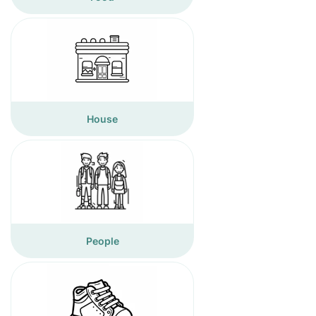
House
People