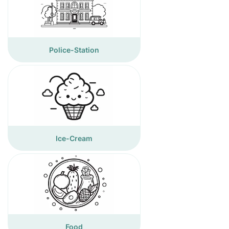
Police-Station
Ice-Cream
Food