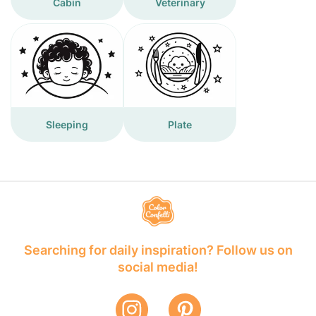
Cabin
Veterinary
Sleeping
Plate
Searching for daily inspiration? Follow us on
social media!