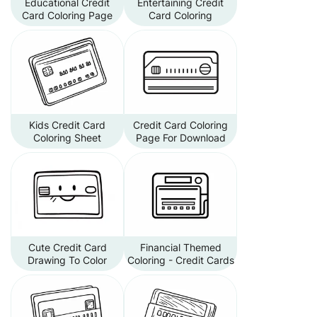
Educational Credit
Entertaining Credit
Card Coloring Page
Card Coloring
Kids Credit Card
Credit Card Coloring
Coloring Sheet
Page For Download
Cute Credit Card
Financial Themed
Drawing To Color
Coloring - Credit Cards