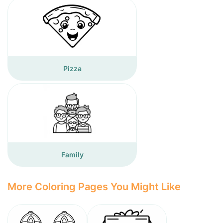
Pizza
Family
More Coloring Pages You Might Like