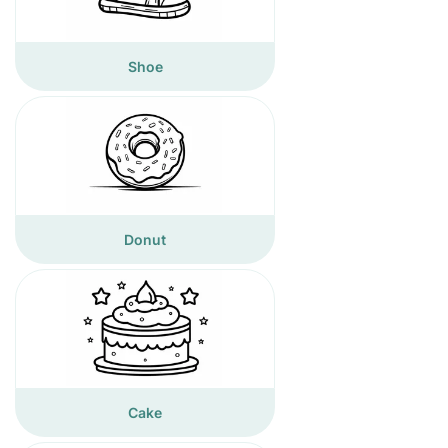
Shoe
Donut
Cake