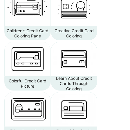
Children's Credit Card
Creative Credit Card
Coloring Page
Coloring
Learn About Credit
Colorful Credit Card
Cards Through
Picture
Coloring