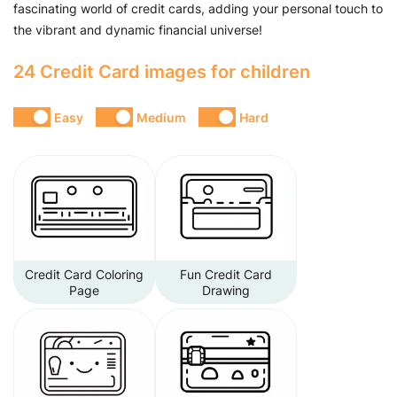
fascinating world of credit cards, adding your personal touch to
the vibrant and dynamic financial universe!
24 Credit Card images for children
Easy
Medium
Hard
Credit Card Coloring
Fun Credit Card
Page
Drawing