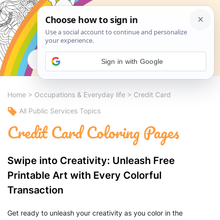
Search
Sign in with Google
Home
>
Occupations & Everyday life
>
Credit Card
All Public Services Topics
Credit Card Coloring Pages
Swipe into Creativity: Unleash Free
Printable Art with Every Colorful
Transaction
Get ready to unleash your creativity as you color in the