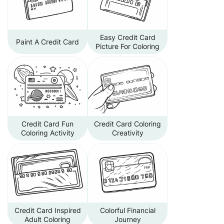
Easy Credit Card
Paint A Credit Card
Picture For Coloring
Credit Card Fun
Credit Card Coloring
Coloring Activity
Creativity
Credit Card Inspired
Colorful Financial
Adult Coloring
Journey