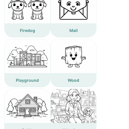
Firedog
Mail
Playground
Wood