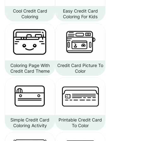
Cool Credit Card
Easy Credit Card
Coloring
Coloring For Kids
Coloring Page With
Credit Card Picture To
Credit Card Theme
Color
Simple Credit Card
Printable Credit Card
Coloring Activity
To Color