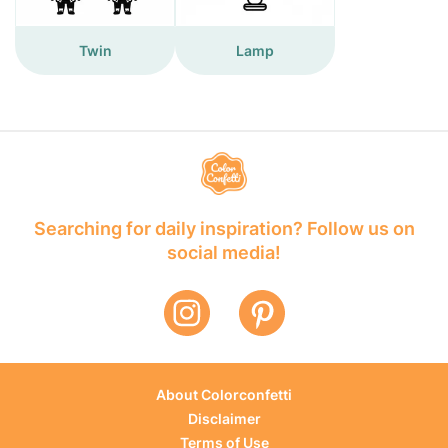
Twin
Lamp
Searching for daily inspiration? Follow us on
social media!
About Colorconfetti
Disclaimer
Terms of Use