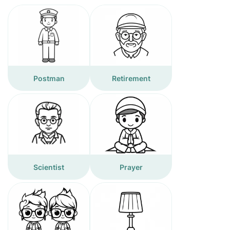
Postman
Retirement
Scientist
Prayer