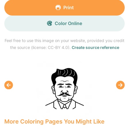
Print
Color Online
Feel free to use this image on your website, provided you credit
the source (license: CC-BY 4.0).
Create source reference
More Coloring Pages You Might Like