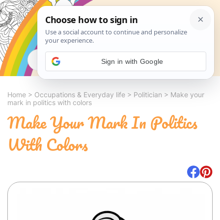
Search
Sign in with Google
Home
>
Occupations & Everyday life
>
Politician
>
Make your
mark in politics with colors
Make Your Mark In Politics
With Colors