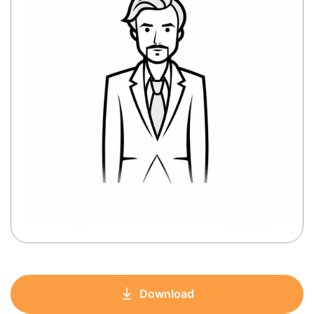
Download