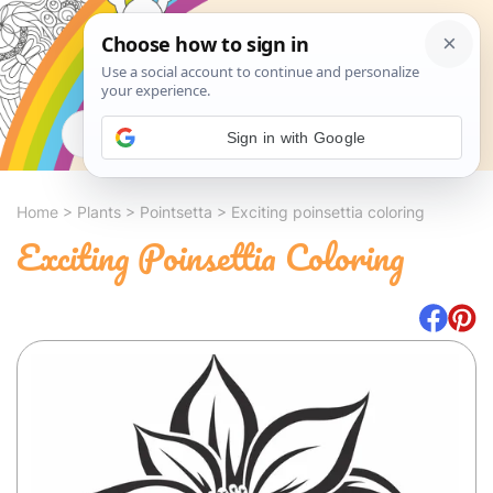
Search
Sign in with Google
Home
>
Plants
>
Pointsetta
>
Exciting poinsettia coloring
Exciting Poinsettia Coloring