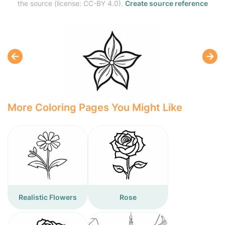
the source (license: CC-BY 4.0).
Create source reference
More Coloring Pages You Might Like
Realistic Flowers
Rose