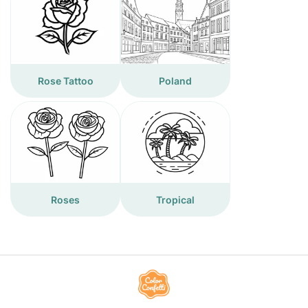
Rose Tattoo
Poland
Roses
Tropical