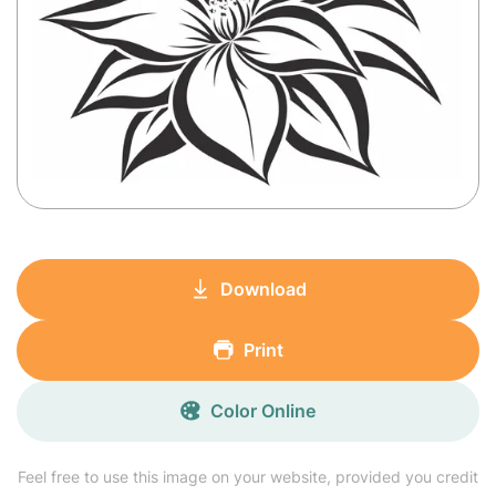
Download
Print
Color Online
Feel free to use this image on your website, provided you credit