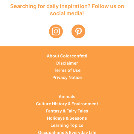
Searching for daily inspiration? Follow us on
social media!
About Colorconfetti
Disclaimer
Terms of Use
Privacy Notice
Animals
Culture History & Environment
Fantasy & Fairy Tales
Holidays & Seasons
Learning Topics
Occupations & Everyday Life