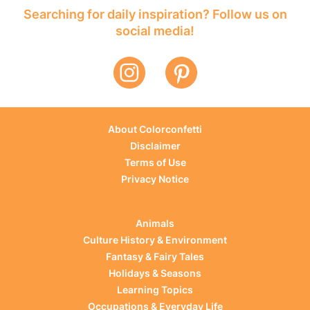
Searching for daily inspiration? Follow us on
social media!
About Colorconfetti
Disclaimer
Terms of Use
Privacy Notice
Animals
Culture History & Environment
Fantasy & Fairy Tales
Holidays & Seasons
Learning Topics
Occupations & Everyday Life