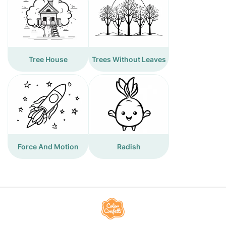
Tree House
Trees Without Leaves
Force And Motion
Radish