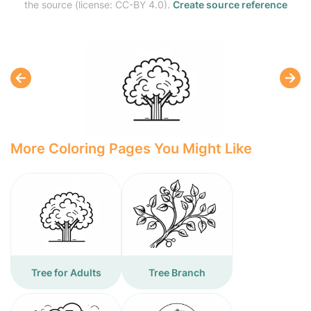
the source (license: CC-BY 4.0).
Create source reference
More Coloring Pages You Might Like
Tree for Adults
Tree Branch