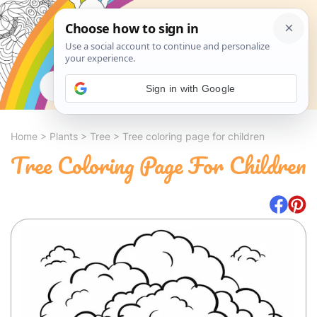
Search
Sign in with Google
Home
>
Plants
>
Tree
>
Tree coloring page for children
Tree Coloring Page For Children