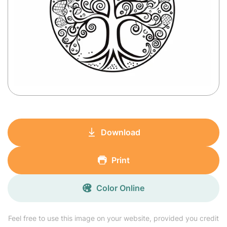
Download
Print
Color Online
Feel free to use this image on your website, provided you credit