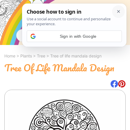
Search
Sign in with Google
Home
>
Plants
>
Tree
>
Tree of life mandala design
Tree Of Life Mandala Design