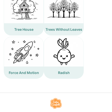
Tree House
Trees Without Leaves
Force And Motion
Radish