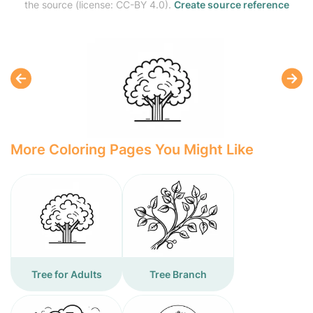
the source (license: CC-BY 4.0).
Create source reference
More Coloring Pages You Might Like
Tree for Adults
Tree Branch