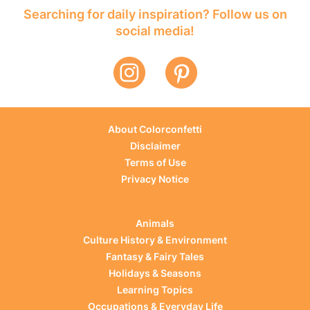
Searching for daily inspiration? Follow us on
social media!
About Colorconfetti
Disclaimer
Terms of Use
Privacy Notice
Animals
Culture History & Environment
Fantasy & Fairy Tales
Holidays & Seasons
Learning Topics
Occupations & Everyday Life