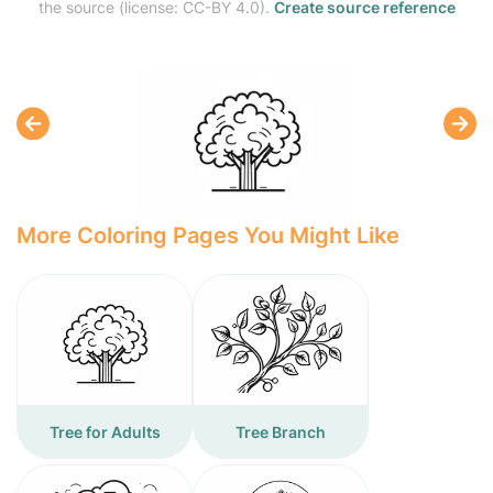
the source (license: CC-BY 4.0).
Create source reference
More Coloring Pages You Might Like
Tree for Adults
Tree Branch