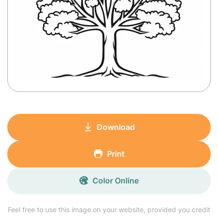
Download
Print
Color Online
Feel free to use this image on your website, provided you credit