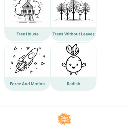
Tree House
Trees Without Leaves
Force And Motion
Radish