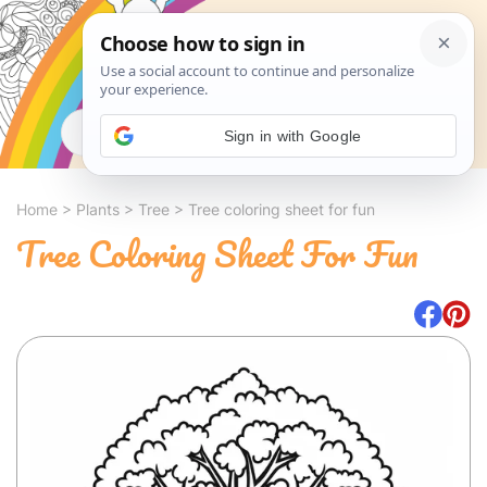
Search
Sign in with Google
Home
>
Plants
>
Tree
>
Tree coloring sheet for fun
Tree Coloring Sheet For Fun