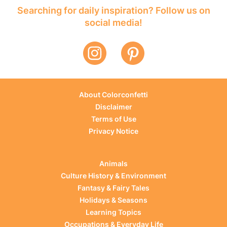
Searching for daily inspiration? Follow us on
social media!
About Colorconfetti
Disclaimer
Terms of Use
Privacy Notice
Animals
Culture History & Environment
Fantasy & Fairy Tales
Holidays & Seasons
Learning Topics
Occupations & Everyday Life