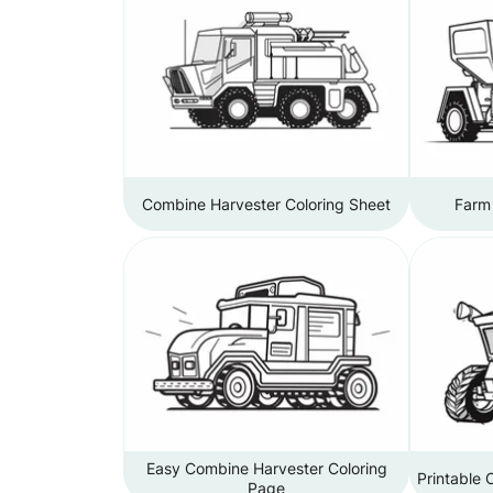
Combine Harvester Coloring Sheet
Farm 
Easy Combine Harvester Coloring
Printable 
Page