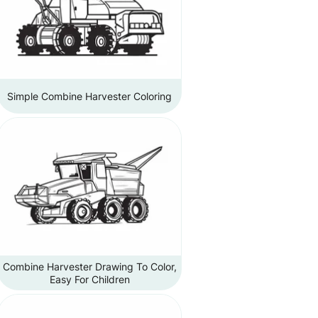
Simple Combine Harvester Coloring
Combine Harvester Drawing To Color,
Easy For Children