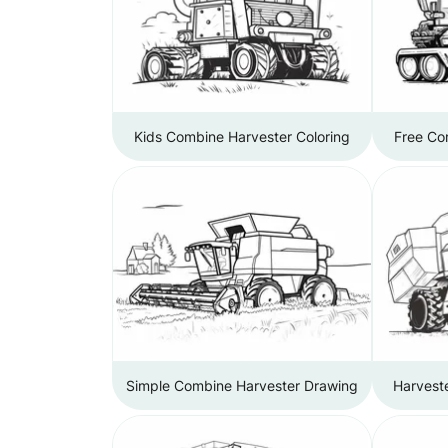
Kids Combine Harvester Coloring
Free Co
Simple Combine Harvester Drawing
Harvest