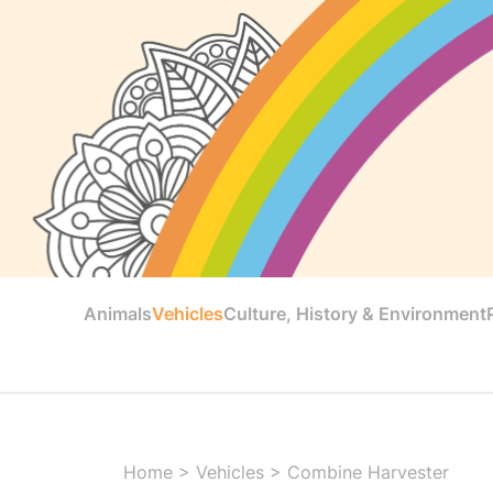
Animals
Vehicles
Culture, History & Environment
Home
>
Vehicles
>
Combine Harvester