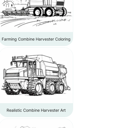
Farming Combine Harvester Coloring
Realistic Combine Harvester Art