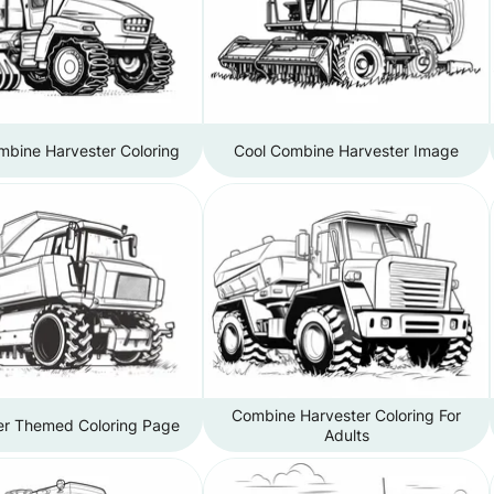
mbine Harvester Coloring
Cool Combine Harvester Image
Combine Harvester Coloring For
er Themed Coloring Page
Adults