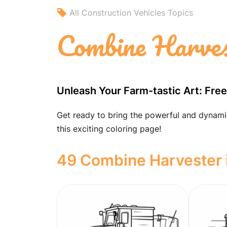
All Construction Vehicles Topics
Combine Harves
Unleash Your Farm-tastic Art: Fre
Get ready to bring the powerful and dynamic
this exciting coloring page!
49 Combine Harvester i