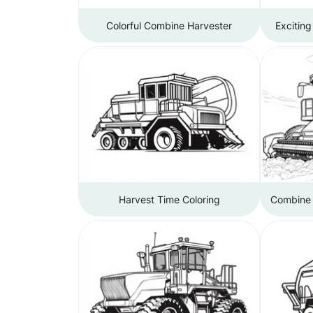
Colorful Combine Harvester
Exciting
Harvest Time Coloring
Combine H