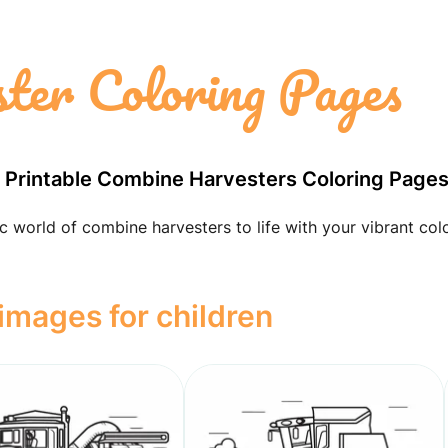
ter Coloring Pages
e Printable Combine Harvesters Coloring Page
 world of combine harvesters to life with your vibrant col
mages for children