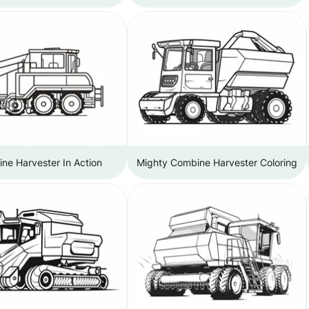
ne Harvester In Action
Mighty Combine Harvester Coloring