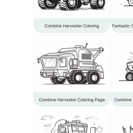
Combine Harvester Coloring
Fantastic 
Combine Harvester Coloring Page
Combine H