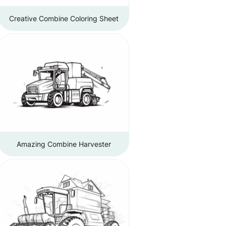
Creative Combine Coloring Sheet
Amazing Combine Harvester