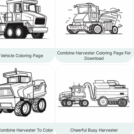
Combine Harvester Coloring Page For
Vehicle Coloring Page
Download
Combine Harvester To Color
Cheerful Busy Harvester