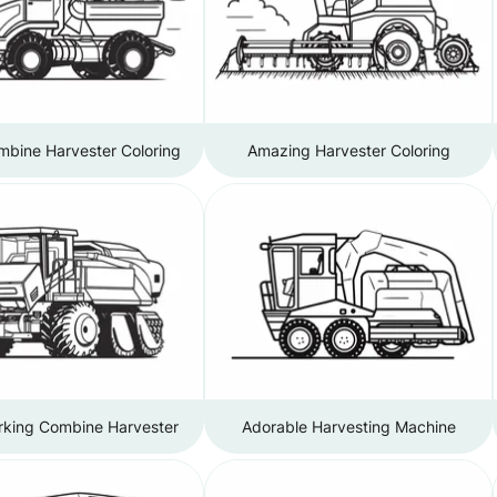
mbine Harvester Coloring
Amazing Harvester Coloring
king Combine Harvester
Adorable Harvesting Machine