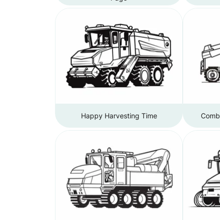
Happy Harvesting Time
Combi