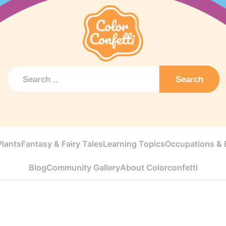
Search
Plants
Fantasy & Fairy Tales
Learning Topics
Occupations & E
Blog
Community Gallery
About Colorconfetti