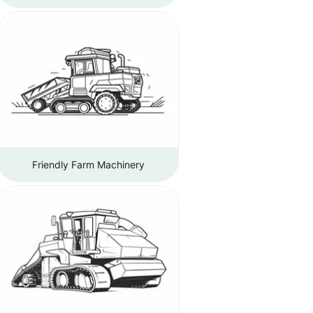
Friendly Farm Machinery