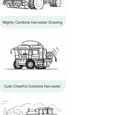
Mighty Combine Harvester Drawing
Cute Cheerful Combine Harvester