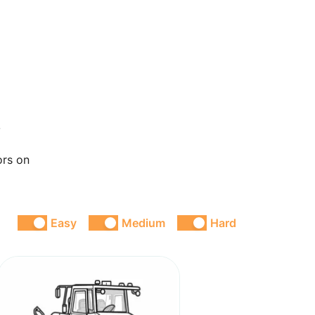
s
ors on
Easy
Medium
Hard