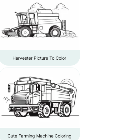
Harvester Picture To Color
Cute Farming Machine Coloring