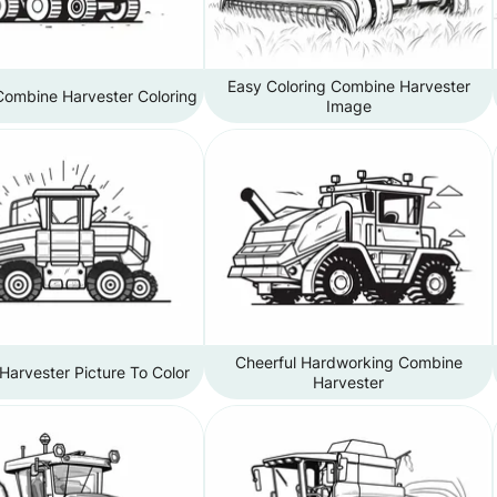
Easy Coloring Combine Harvester
Combine Harvester Coloring
Image
Cheerful Hardworking Combine
arvester Picture To Color
Harvester