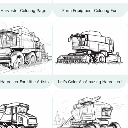
 Harvester Coloring Page
Farm Equipment Coloring Fun
arvester For Little Artists
Let's Color An Amazing Harvester!