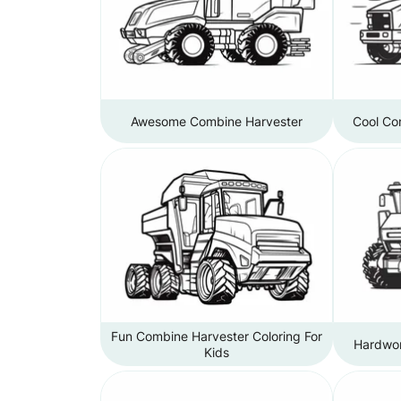
Awesome Combine Harvester
Cool Co
Fun Combine Harvester Coloring For
Hardwor
Kids