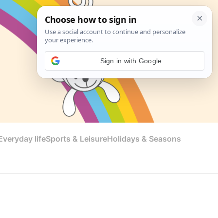
Sign in with Google
veryday life
Sports & Leisure
Holidays & Seasons