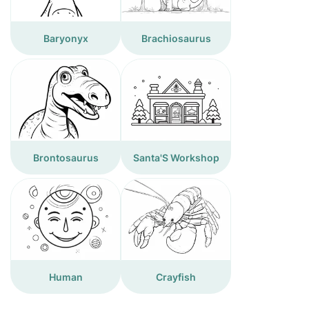
Baryonyx
Brachiosaurus
Brontosaurus
Santa'S Workshop
Human
Crayfish