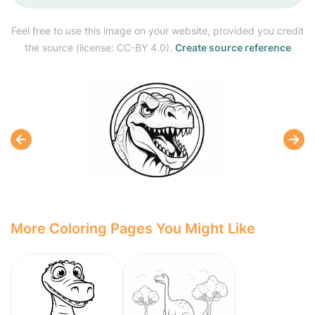
Feel free to use this image on your website, provided you credit
the source (license: CC-BY 4.0).
Create source reference
More Coloring Pages You Might Like