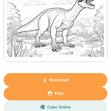
Download
Print
Color Online