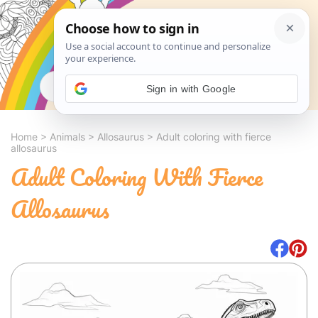
Search
Sign in with Google
Home
>
Animals
>
Allosaurus
>
Adult coloring with fierce
allosaurus
Adult Coloring With Fierce
Allosaurus