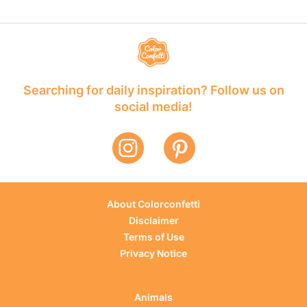
Searching for daily inspiration? Follow us on
social media!
About Colorconfetti
Disclaimer
Terms of Use
Privacy Notice
Animals