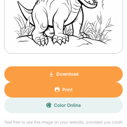
Download
Print
Color Online
Feel free to use this image on your website, provided you credit