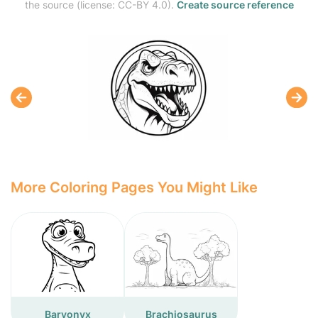
the source (license: CC-BY 4.0).
Create source reference
More Coloring Pages You Might Like
Baryonyx
Brachiosaurus