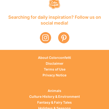
Searching for daily inspiration? Follow us on
social media!
About Colorconfetti
Disclaimer
Terms of Use
Privacy Notice
Animals
Culture History & Environment
Fantasy & Fairy Tales
Holidays & Seasons