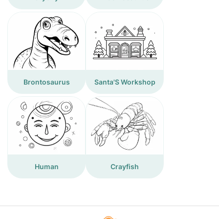
Brontosaurus
Santa'S Workshop
Human
Crayfish