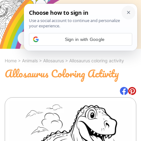
Search
Sign in with Google
Home
>
Animals
>
Allosaurus
>
Allosaurus coloring activity
Allosaurus Coloring Activity