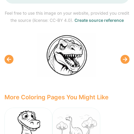
Feel free to use this image on your website, provided you credit
the source (license: CC-BY 4.0).
Create source reference
More Coloring Pages You Might Like