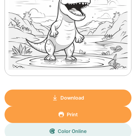
Download
Print
Color Online