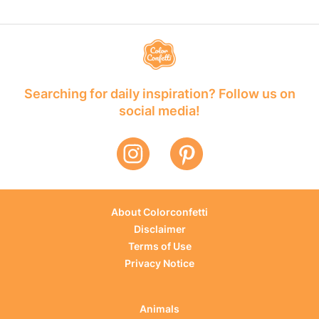
Searching for daily inspiration? Follow us on
social media!
About Colorconfetti
Disclaimer
Terms of Use
Privacy Notice
Animals