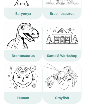
Baryonyx
Brachiosaurus
Brontosaurus
Santa'S Workshop
Human
Crayfish