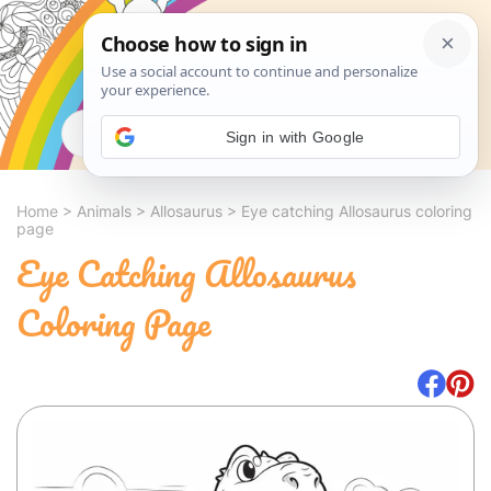
Search
Sign in with Google
Home
>
Animals
>
Allosaurus
>
Eye catching Allosaurus coloring
page
Eye Catching Allosaurus
Coloring Page