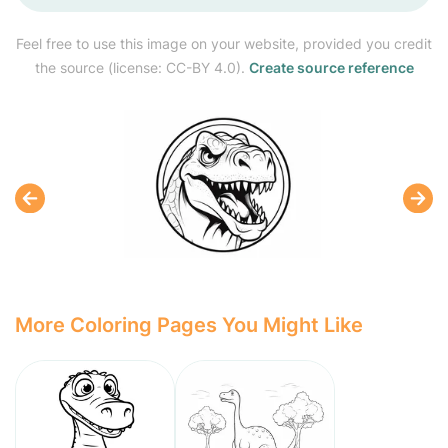
Feel free to use this image on your website, provided you credit
the source (license: CC-BY 4.0).
Create source reference
More Coloring Pages You Might Like