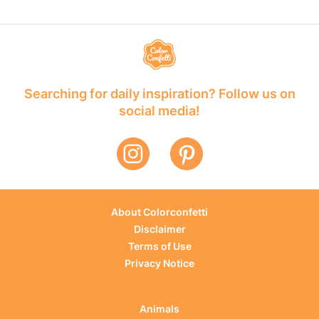
Searching for daily inspiration? Follow us on
social media!
About Colorconfetti
Disclaimer
Terms of Use
Privacy Notice
Animals