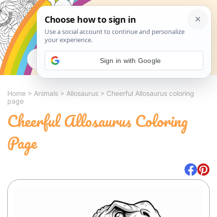
Search
Sign in with Google
Home
>
Animals
>
Allosaurus
>
Cheerful Allosaurus coloring
page
Cheerful Allosaurus Coloring
Page