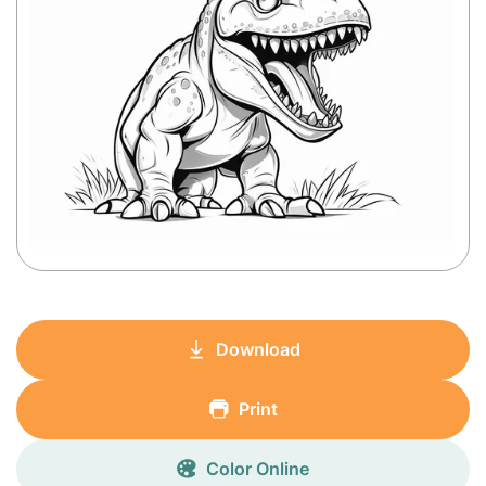
Download
Print
Color Online