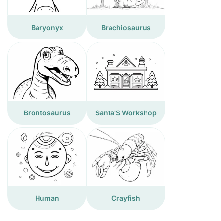
Baryonyx
Brachiosaurus
Brontosaurus
Santa'S Workshop
Human
Crayfish