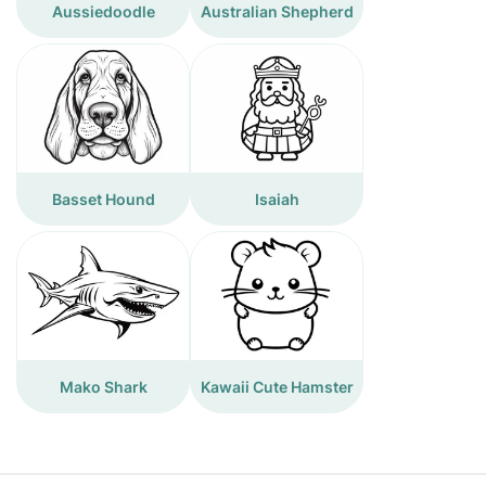
Aussiedoodle
Australian Shepherd
Basset Hound
Isaiah
Mako Shark
Kawaii Cute Hamster