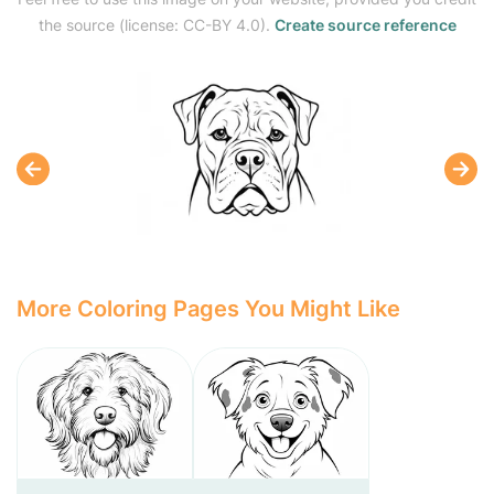
the source (license: CC-BY 4.0).
Create source reference
More Coloring Pages You Might Like