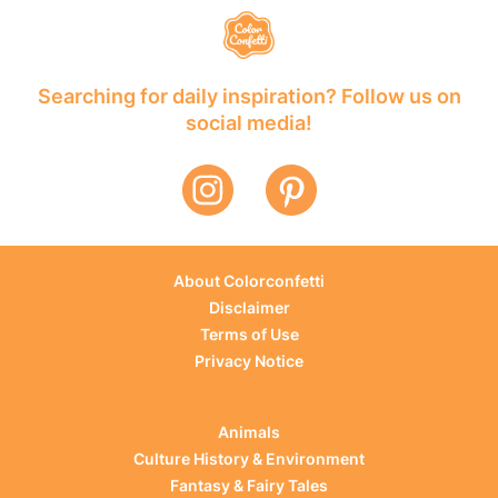
Searching for daily inspiration? Follow us on
social media!
About Colorconfetti
Disclaimer
Terms of Use
Privacy Notice
Animals
Culture History & Environment
Fantasy & Fairy Tales