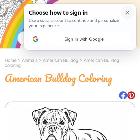
Search
Sign in with Google
Home
>
Animals
>
American Bulldog
>
American Bulldog
coloring
American Bulldog Coloring