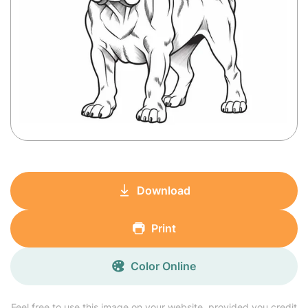
Download
Print
Color Online
Feel free to use this image on your website, provided you credit