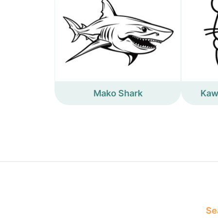
Mako Shark
Kaw
Sea