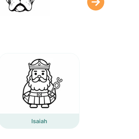
Isaiah