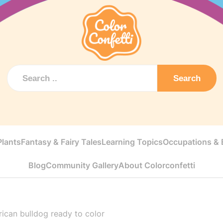
Search
Plants
Fantasy & Fairy Tales
Learning Topics
Occupations & E
Blog
Community Gallery
About Colorconfetti
ican bulldog ready to color