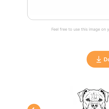
Feel free to use this image on 
D