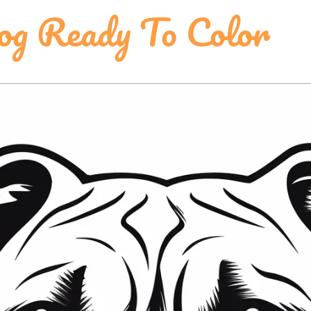
og Ready To Color