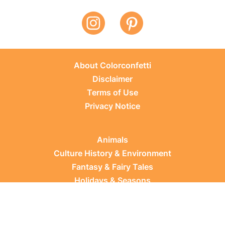
About Colorconfetti
Disclaimer
Terms of Use
Privacy Notice
Animals
Culture History & Environment
Fantasy & Fairy Tales
Holidays & Seasons
Learning Topics
Occupations & Everyday Life
Plants