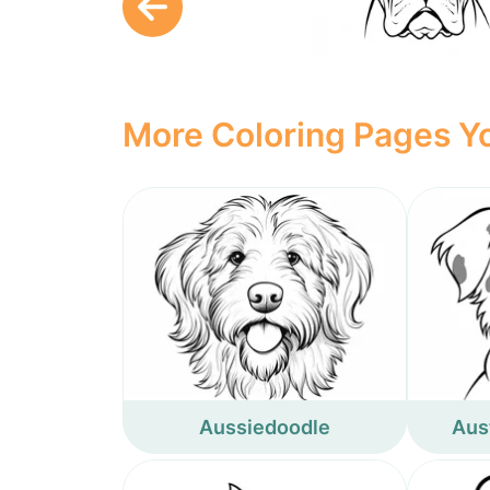
More Coloring Pages Yo
Aussiedoodle
Aus