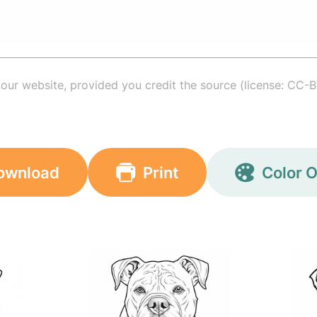
your website, provided you credit the source (license: CC-B
ownload
Print
Color O