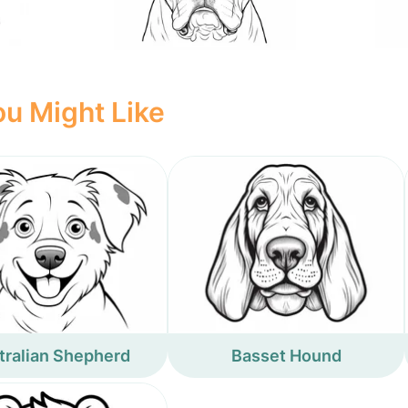
u Might Like
tralian Shepherd
Basset Hound