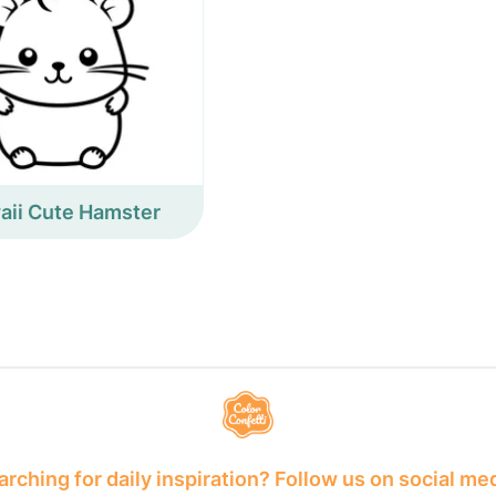
aii Cute Hamster
rching for daily inspiration? Follow us on social me