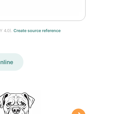
Y 4.0).
Create source reference
nline