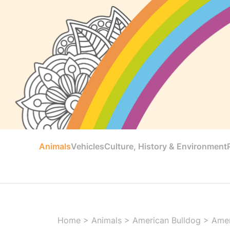
Animals
Vehicles
Culture, History & Environment
Home
>
Animals
>
American Bulldog
>
Amer