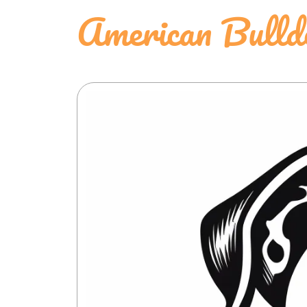
American Bulld