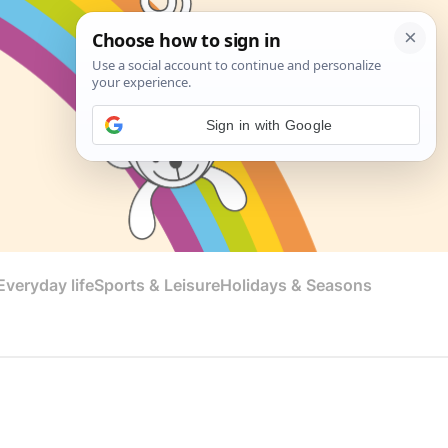
Sign in with Google
veryday life
Sports & Leisure
Holidays & Seasons